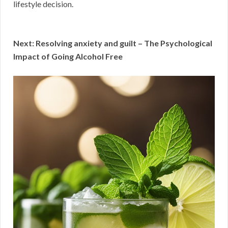
lifestyle decision.
Next: Resolving anxiety and guilt – The Psychological
Impact of Going Alcohol Free