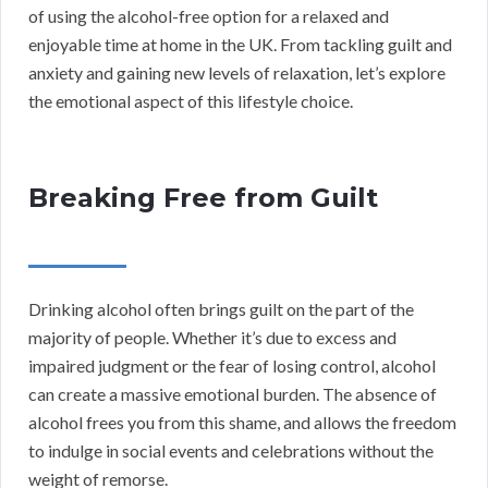
of using the alcohol-free option for a relaxed and
enjoyable time at home in the UK. From tackling guilt and
anxiety and gaining new levels of relaxation, let’s explore
the emotional aspect of this lifestyle choice.
Breaking Free from Guilt
Drinking alcohol often brings guilt on the part of the
majority of people. Whether it’s due to excess and
impaired judgment or the fear of losing control, alcohol
can create a massive emotional burden. The absence of
alcohol frees you from this shame, and allows the freedom
to indulge in social events and celebrations without the
weight of remorse.