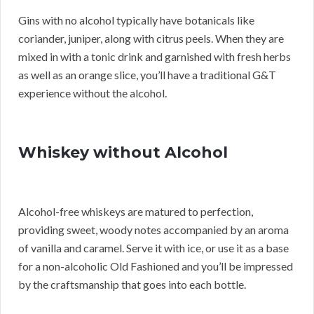
Gins with no alcohol typically have botanicals like
coriander, juniper, along with citrus peels. When they are
mixed in with a tonic drink and garnished with fresh herbs
as well as an orange slice, you’ll have a traditional G&T
experience without the alcohol.
Whiskey without Alcohol
Alcohol-free whiskeys are matured to perfection,
providing sweet, woody notes accompanied by an aroma
of vanilla and caramel. Serve it with ice, or use it as a base
for a non-alcoholic Old Fashioned and you’ll be impressed
by the craftsmanship that goes into each bottle.