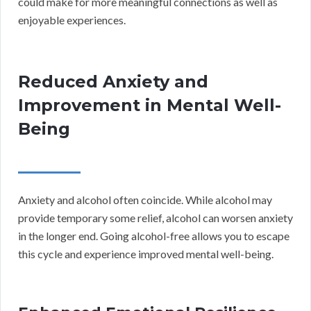
could make for more meaningful connections as well as
enjoyable experiences.
Reduced Anxiety and
Improvement in Mental Well-
Being
Anxiety and alcohol often coincide. While alcohol may
provide temporary some relief, alcohol can worsen anxiety
in the longer end. Going alcohol-free allows you to escape
this cycle and experience improved mental well-being.