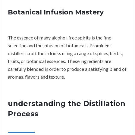
Botanical Infusion Mastery
The essence of many alcohol-free spirits is the fine
selection and the infusion of botanicals. Prominent
distillers craft their drinks using a range of spices, herbs,
fruits, or botanical essences. These ingredients are
carefully blended in order to produce a satisfying blend of
aromas, flavors and texture.
understanding the Distillation
Process