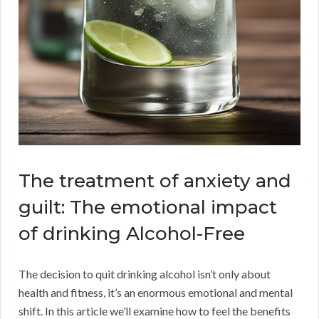
The treatment of anxiety and
guilt: The emotional impact
of drinking Alcohol-Free
The decision to quit drinking alcohol isn’t only about
health and fitness, it’s an enormous emotional and mental
shift. In this article we’ll examine how to feel the benefits