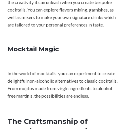
the creativity it can unleash when you create bespoke
cocktails. You can explore flavors mixing, garnishes, as
well as mixers to make your own signature drinks which
are tailored to your personal preferences in taste.
Mocktail Magic
In the world of mocktails, you can experiment to create
delightful non-alcoholic alternatives to classic cocktails.
From mojitos made from virgin ingredients to alcohol-
free martinis, the possibilities are endless.
The Craftsmanship of