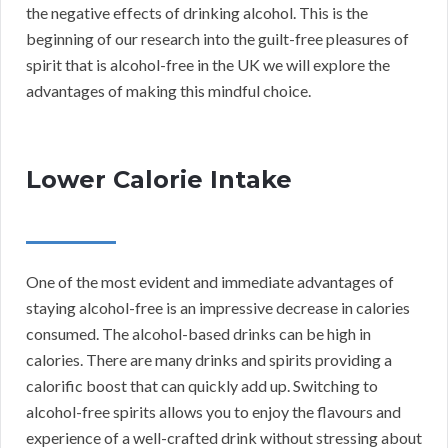
the negative effects of drinking alcohol. This is the
beginning of our research into the guilt-free pleasures of
spirit that is alcohol-free in the UK we will explore the
advantages of making this mindful choice.
Lower Calorie Intake
One of the most evident and immediate advantages of
staying alcohol-free is an impressive decrease in calories
consumed. The alcohol-based drinks can be high in
calories. There are many drinks and spirits providing a
calorific boost that can quickly add up. Switching to
alcohol-free spirits allows you to enjoy the flavours and
experience of a well-crafted drink without stressing about