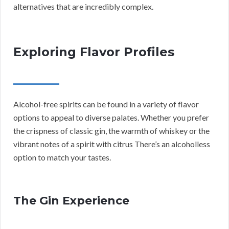
alternatives that are incredibly complex.
Exploring Flavor Profiles
Alcohol-free spirits can be found in a variety of flavor
options to appeal to diverse palates. Whether you prefer
the crispness of classic gin, the warmth of whiskey or the
vibrant notes of a spirit with citrus There’s an alcoholless
option to match your tastes.
The Gin Experience