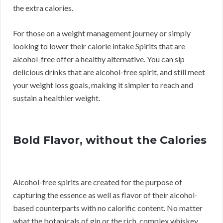
the extra calories.
For those on a weight management journey or simply
looking to lower their calorie intake Spirits that are
alcohol-free offer a healthy alternative. You can sip
delicious drinks that are alcohol-free spirit, and still meet
your weight loss goals, making it simpler to reach and
sustain a healthier weight.
Bold Flavor, without the Calories
Alcohol-free spirits are created for the purpose of
capturing the essence as well as flavor of their alcohol-
based counterparts with no calorific content. No matter
what the botanicals of gin or the rich, complex whiskey,