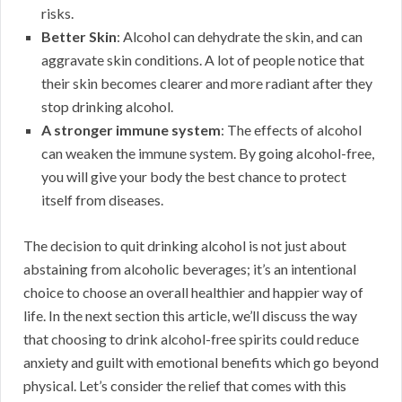
risks.
Better Skin
: Alcohol can dehydrate the skin, and can
aggravate skin conditions. A lot of people notice that
their skin becomes clearer and more radiant after they
stop drinking alcohol.
A stronger immune system
: The effects of alcohol
can weaken the immune system. By going alcohol-free,
you will give your body the best chance to protect
itself from diseases.
The decision to quit drinking alcohol is not just about
abstaining from alcoholic beverages; it’s an intentional
choice to choose an overall healthier and happier way of
life. In the next section this article, we’ll discuss the way
that choosing to drink alcohol-free spirits could reduce
anxiety and guilt with emotional benefits which go beyond
physical. Let’s consider the relief that comes with this