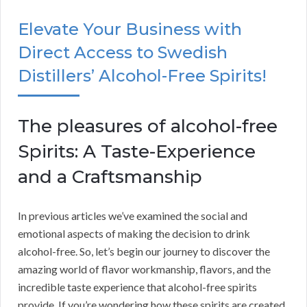
Elevate Your Business with
Direct Access to Swedish
Distillers’ Alcohol-Free Spirits!
The pleasures of alcohol-free
Spirits: A Taste-Experience
and a Craftsmanship
In previous articles we’ve examined the social and
emotional aspects of making the decision to drink
alcohol-free. So, let’s begin our journey to discover the
amazing world of flavor workmanship, flavors, and the
incredible taste experience that alcohol-free spirits
provide. If you’re wondering how these spirits are created