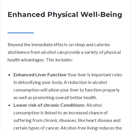
Enhanced Physical Well-Being
Beyond the immediate effects on sleep and calories
abstinence from alcohol can provide a variety of physical
health advantages. This includes:
Enhanced Liver Function
Your liver is important roles
in detoxifying your body. A reduction in alcohol
consumption will allow your liver to function properly
as well as promoting overall better health.
Lower risk of chronic Conditions
: Alcohol
consumption is linked to an increased chance of
suffering from chronic diseases, like heart disease and
certain types of cancer. Alcohol-free living reduces the