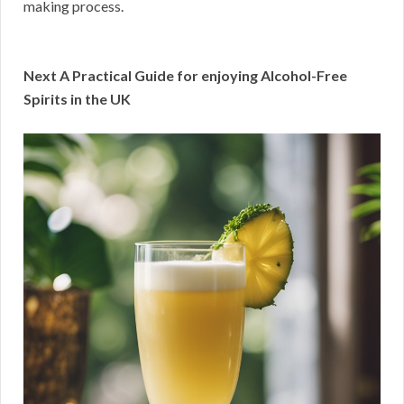
making process.
Next A Practical Guide for enjoying Alcohol-Free
Spirits in the UK