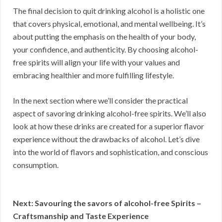
The final decision to quit drinking alcohol is a holistic one
that covers physical, emotional, and mental wellbeing. It’s
about putting the emphasis on the health of your body,
your confidence, and authenticity. By choosing alcohol-
free spirits will align your life with your values and
embracing healthier and more fulfilling lifestyle.
In the next section where we’ll consider the practical
aspect of savoring drinking alcohol-free spirits. We’ll also
look at how these drinks are created for a superior flavor
experience without the drawbacks of alcohol. Let’s dive
into the world of flavors and sophistication, and conscious
consumption.
Next: Savouring the savors of alcohol-free Spirits –
Craftsmanship and Taste Experience