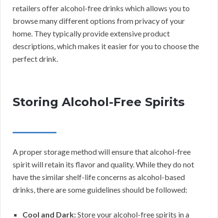
retailers offer alcohol-free drinks which allows you to
browse many different options from privacy of your
home. They typically provide extensive product
descriptions, which makes it easier for you to choose the
perfect drink.
Storing Alcohol-Free Spirits
A proper storage method will ensure that alcohol-free
spirit will retain its flavor and quality. While they do not
have the similar shelf-life concerns as alcohol-based
drinks, there are some guidelines should be followed:
Cool and Dark:
Store your alcohol-free spirits in a