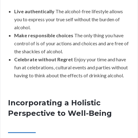
Live authentically
The alcohol-free lifestyle allows
you to express your true self without the burden of
alcohol.
Make responsible choices
The only thing you have
control of is of your actions and choices and are free of
the shackles of alcohol.
Celebrate without Regret
Enjoy your time and have
fun at celebrations, cultural events and parties without
having to think about the effects of drinking alcohol.
Incorporating a Holistic
Perspective to Well-Being