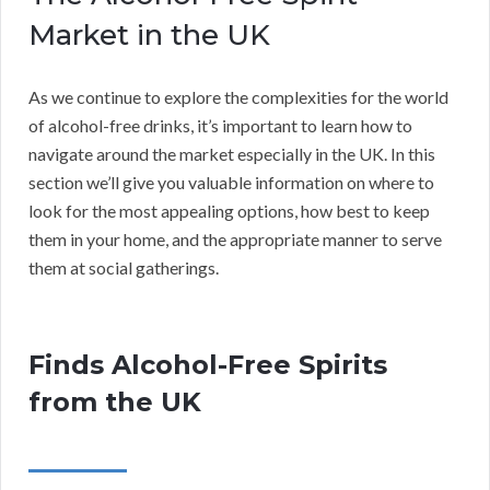
Market in the UK
As we continue to explore the complexities for the world
of alcohol-free drinks, it’s important to learn how to
navigate around the market especially in the UK. In this
section we’ll give you valuable information on where to
look for the most appealing options, how best to keep
them in your home, and the appropriate manner to serve
them at social gatherings.
Finds Alcohol-Free Spirits
from the UK