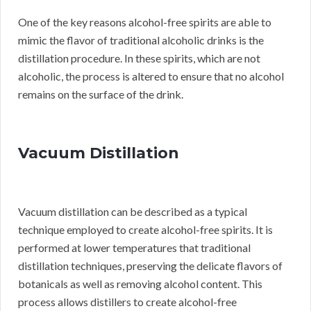
One of the key reasons alcohol-free spirits are able to
mimic the flavor of traditional alcoholic drinks is the
distillation procedure. In these spirits, which are not
alcoholic, the process is altered to ensure that no alcohol
remains on the surface of the drink.
Vacuum Distillation
Vacuum distillation can be described as a typical
technique employed to create alcohol-free spirits. It is
performed at lower temperatures that traditional
distillation techniques, preserving the delicate flavors of
botanicals as well as removing alcohol content. This
process allows distillers to create alcohol-free