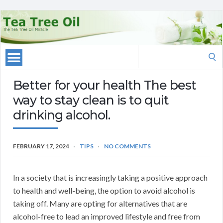
Search
for:
Better for your health The best
way to stay clean is to quit
drinking alcohol.
FEBRUARY 17, 2024
TIPS
NO COMMENTS
In a society that is increasingly taking a positive approach
to health and well-being, the option to avoid alcohol is
taking off. Many are opting for alternatives that are
alcohol-free to lead an improved lifestyle and free from