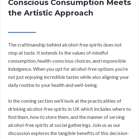
Conscious Consumption Meets
the Artistic Approach
The craftmanship behind alcohol-free spirits does not
stop at taste. It extends to the values of mindful
consumption, health-conscious choices, and responsible
indulgence. When you opt for alcohol-free options you’re
not just enjoying incredible tastes while also aligning your
daily routine to your health and well-being.
In the coming section we’ll look at the practicalities of
drinking alcohol-free spirits in UK which includes where to
find them, how to store them, and the manner of serving
alcohol-free spirits at social gatherings. Join us as our
discussion explores the tangible benefits of this decision-