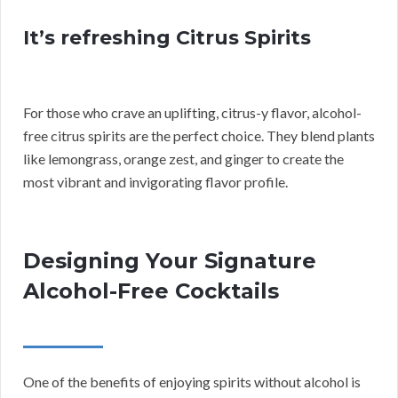
It’s refreshing Citrus Spirits
For those who crave an uplifting, citrus-y flavor, alcohol-
free citrus spirits are the perfect choice. They blend plants
like lemongrass, orange zest, and ginger to create the
most vibrant and invigorating flavor profile.
Designing Your Signature
Alcohol-Free Cocktails
One of the benefits of enjoying spirits without alcohol is