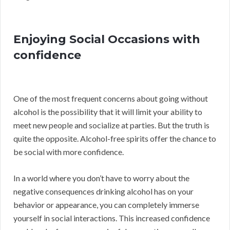
Enjoying Social Occasions with
confidence
One of the most frequent concerns about going without
alcohol is the possibility that it will limit your ability to
meet new people and socialize at parties. But the truth is
quite the opposite. Alcohol-free spirits offer the chance to
be social with more confidence.
In a world where you don’t have to worry about the
negative consequences drinking alcohol has on your
behavior or appearance, you can completely immerse
yourself in social interactions. This increased confidence