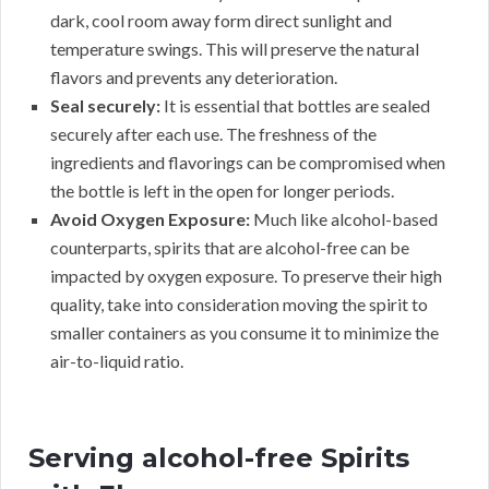
dark, cool room away form direct sunlight and
temperature swings. This will preserve the natural
flavors and prevents any deterioration.
Seal securely:
It is essential that bottles are sealed
securely after each use. The freshness of the
ingredients and flavorings can be compromised when
the bottle is left in the open for longer periods.
Avoid Oxygen Exposure:
Much like alcohol-based
counterparts, spirits that are alcohol-free can be
impacted by oxygen exposure. To preserve their high
quality, take into consideration moving the spirit to
smaller containers as you consume it to minimize the
air-to-liquid ratio.
Serving alcohol-free Spirits