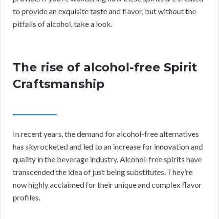
to provide an exquisite taste and flavor, but without the
pitfalls of alcohol, take a look.
The rise of alcohol-free Spirit
Craftsmanship
In recent years, the demand for alcohol-free alternatives
has skyrocketed and led to an increase for innovation and
quality in the beverage industry. Alcohol-free spirits have
transcended the idea of just being substitutes. They’re
now highly acclaimed for their unique and complex flavor
profiles.