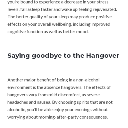
you’re bound to experience a decrease in your stress
levels, fall asleep faster and wake up feeling rejuvenated.
The better quality of your sleep may produce positive
effects on your overall wellbeing, including improved
cognitive function as well as better mood.
Saying goodbye to the Hangover
Another major benefit of being in a non-alcohol
environment is the absence hangovers. The effects of
hangovers vary from mild discomfort, as severe
headaches and nausea. By choosing spirits that are not
alcoholic, you’ll be able enjoy your evenings without
worrying about morning-after-party consequences.