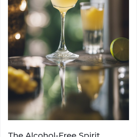
The Alcohol-Free Spirit