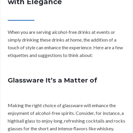
with Elegance
When you are serving alcohol-free drinks at events or
simply drinking these drinks at home, the addition of a
touch of style can enhance the experience. Here are a few
etiquettes and suggestions to think about:
Glassware It’s a Matter of
Making the right choice of glassware will enhance the
enjoyment of alcohol-free spirits. Consider, for instance, a
highball glass to enjoy long, refreshing cocktails and rocks
glasses for the short and intense flavors like whiskey.