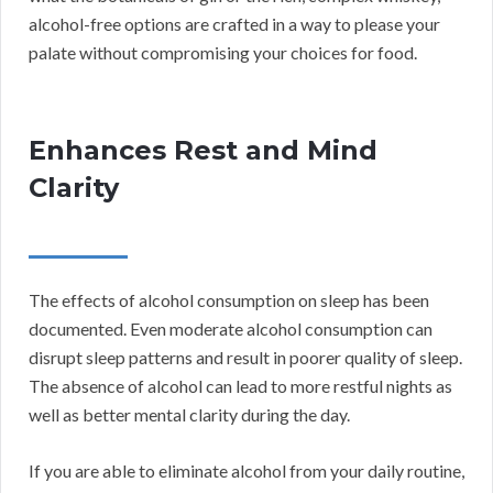
alcohol-free options are crafted in a way to please your
palate without compromising your choices for food.
Enhances Rest and Mind
Clarity
The effects of alcohol consumption on sleep has been
documented. Even moderate alcohol consumption can
disrupt sleep patterns and result in poorer quality of sleep.
The absence of alcohol can lead to more restful nights as
well as better mental clarity during the day.
If you are able to eliminate alcohol from your daily routine,