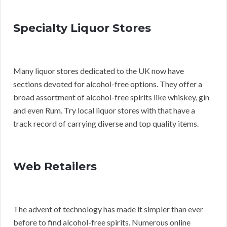
Specialty Liquor Stores
Many liquor stores dedicated to the UK now have
sections devoted for alcohol-free options. They offer a
broad assortment of alcohol-free spirits like whiskey, gin
and even Rum. Try local liquor stores with that have a
track record of carrying diverse and top quality items.
Web Retailers
The advent of technology has made it simpler than ever
before to find alcohol-free spirits. Numerous online