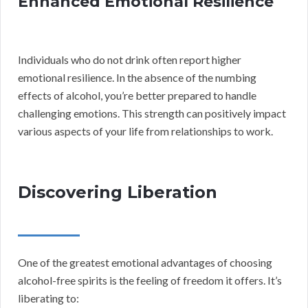
Enhanced Emotional Resilience
Individuals who do not drink often report higher
emotional resilience. In the absence of the numbing
effects of alcohol, you’re better prepared to handle
challenging emotions. This strength can positively impact
various aspects of your life from relationships to work.
Discovering Liberation
One of the greatest emotional advantages of choosing
alcohol-free spirits is the feeling of freedom it offers. It’s
liberating to: