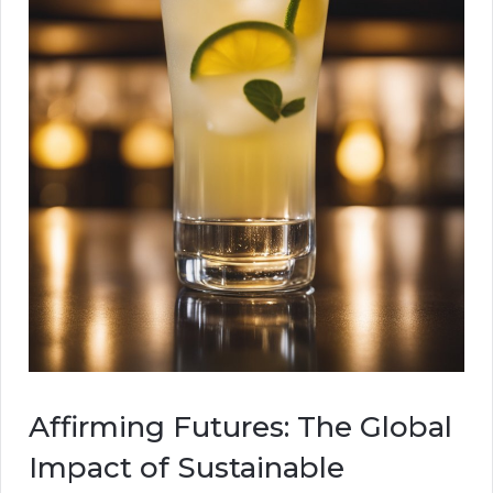
Affirming Futures: The Global
Impact of Sustainable