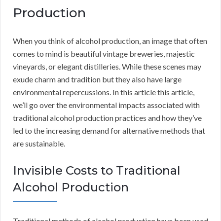
Production
When you think of alcohol production, an image that often
comes to mind is beautiful vintage breweries, majestic
vineyards, or elegant distilleries. While these scenes may
exude charm and tradition but they also have large
environmental repercussions. In this article this article,
we’ll go over the environmental impacts associated with
traditional alcohol production practices and how they’ve
led to the increasing demand for alternative methods that
are sustainable.
Invisible Costs to Traditional
Alcohol Production
Traditional methods of alcohol production have been used