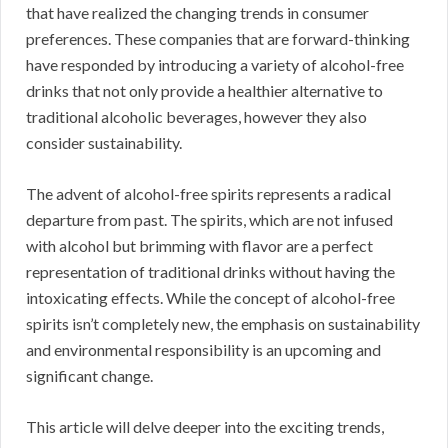
that have realized the changing trends in consumer
preferences. These companies that are forward-thinking
have responded by introducing a variety of alcohol-free
drinks that not only provide a healthier alternative to
traditional alcoholic beverages, however they also
consider sustainability.
The advent of alcohol-free spirits represents a radical
departure from past. The spirits, which are not infused
with alcohol but brimming with flavor are a perfect
representation of traditional drinks without having the
intoxicating effects. While the concept of alcohol-free
spirits isn’t completely new, the emphasis on sustainability
and environmental responsibility is an upcoming and
significant change.
This article will delve deeper into the exciting trends,