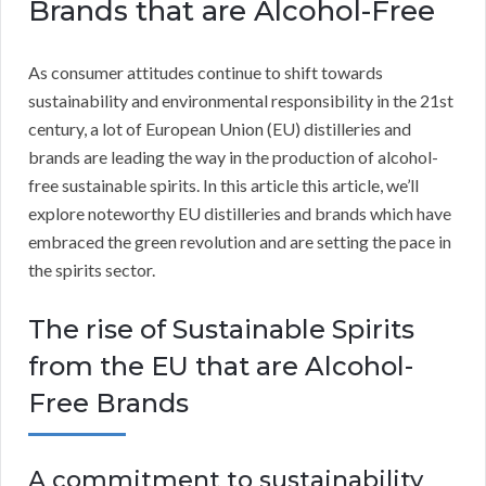
Brands that are Alcohol-Free
As consumer attitudes continue to shift towards
sustainability and environmental responsibility in the 21st
century, a lot of European Union (EU) distilleries and
brands are leading the way in the production of alcohol-
free sustainable spirits. In this article this article, we’ll
explore noteworthy EU distilleries and brands which have
embraced the green revolution and are setting the pace in
the spirits sector.
The rise of Sustainable Spirits
from the EU that are Alcohol-
Free Brands
A commitment to sustainability