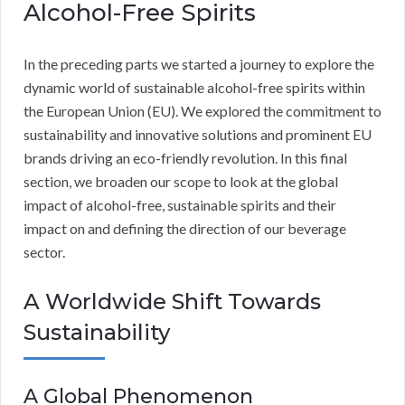
Alcohol-Free Spirits
In the preceding parts we started a journey to explore the
dynamic world of sustainable alcohol-free spirits within
the European Union (EU). We explored the commitment to
sustainability and innovative solutions and prominent EU
brands driving an eco-friendly revolution. In this final
section, we broaden our scope to look at the global
impact of alcohol-free, sustainable spirits and their
impact on and defining the direction of our beverage
sector.
A Worldwide Shift Towards
Sustainability
A Global Phenomenon