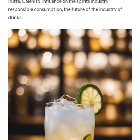
Rutte, CalenIfo, influence on the spirits industry
responsible consumption, the future of the industry of
drinks.