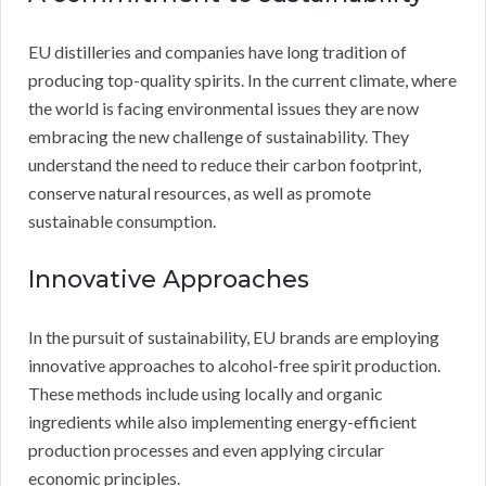
EU distilleries and companies have long tradition of
producing top-quality spirits. In the current climate, where
the world is facing environmental issues they are now
embracing the new challenge of sustainability. They
understand the need to reduce their carbon footprint,
conserve natural resources, as well as promote
sustainable consumption.
Innovative Approaches
In the pursuit of sustainability, EU brands are employing
innovative approaches to alcohol-free spirit production.
These methods include using locally and organic
ingredients while also implementing energy-efficient
production processes and even applying circular
economic principles.