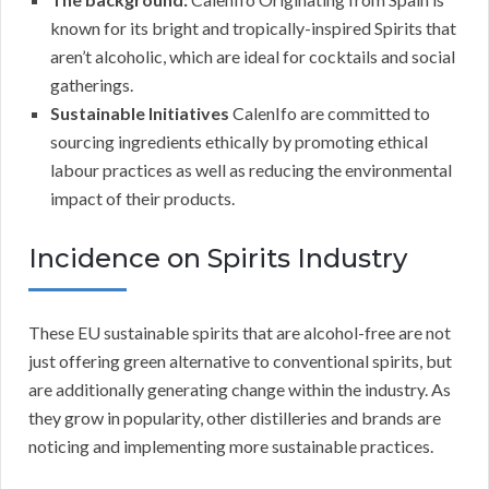
known for its bright and tropically-inspired Spirits that
aren’t alcoholic, which are ideal for cocktails and social
gatherings.
Sustainable Initiatives
CalenIfo are committed to
sourcing ingredients ethically by promoting ethical
labour practices as well as reducing the environmental
impact of their products.
Incidence on Spirits Industry
These EU sustainable spirits that are alcohol-free are not
just offering green alternative to conventional spirits, but
are additionally generating change within the industry. As
they grow in popularity, other distilleries and brands are
noticing and implementing more sustainable practices.