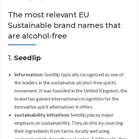
The most relevant EU
Sustainable brand names that
are alcohol-free
1.
Seedlip
Information:
Seedlip typically recognized as one of
the leaders in the sustainable alcohol-free spirits
movement. It was founded in the United Kingdom, the
brand has gained international recognition for the
innovative spirit alternatives it offers.
sustainability initiatives
Seedlip places major
emphasis on sustainability. They do this by sourcing
their ingredients from farms locally and using
environmentally friendly packaging. Additionally, they