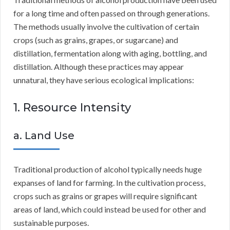
for a long time and often passed on through generations.
The methods usually involve the cultivation of certain
crops (such as grains, grapes, or sugarcane) and
distillation, fermentation along with aging, bottling, and
distillation. Although these practices may appear
unnatural, they have serious ecological implications:
1. Resource Intensity
a. Land Use
Traditional production of alcohol typically needs huge
expanses of land for farming. In the cultivation process,
crops such as grains or grapes will require significant
areas of land, which could instead be used for other and
sustainable purposes.