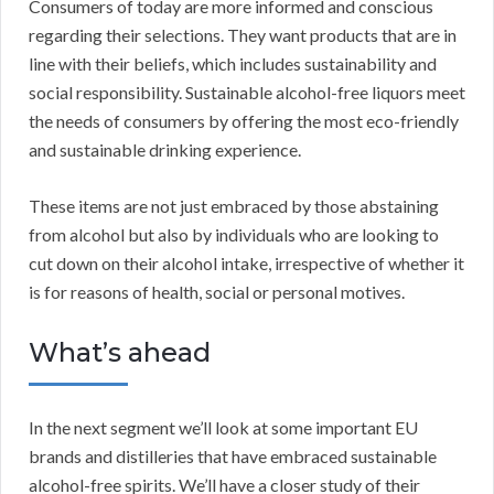
Consumers of today are more informed and conscious
regarding their selections. They want products that are in
line with their beliefs, which includes sustainability and
social responsibility. Sustainable alcohol-free liquors meet
the needs of consumers by offering the most eco-friendly
and sustainable drinking experience.
These items are not just embraced by those abstaining
from alcohol but also by individuals who are looking to
cut down on their alcohol intake, irrespective of whether it
is for reasons of health, social or personal motives.
What’s ahead
In the next segment we’ll look at some important EU
brands and distilleries that have embraced sustainable
alcohol-free spirits. We’ll have a closer study of their