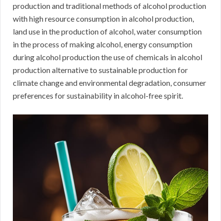
production and traditional methods of alcohol production
with high resource consumption in alcohol production,
land use in the production of alcohol, water consumption
in the process of making alcohol, energy consumption
during alcohol production the use of chemicals in alcohol
production alternative to sustainable production for
climate change and environmental degradation, consumer
preferences for sustainability in alcohol-free spirit.