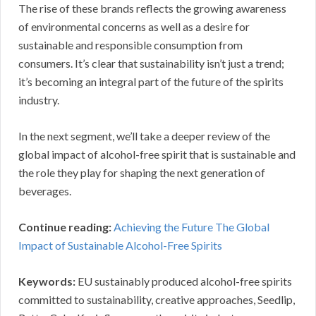
The rise of these brands reflects the growing awareness
of environmental concerns as well as a desire for
sustainable and responsible consumption from
consumers. It’s clear that sustainability isn’t just a trend;
it’s becoming an integral part of the future of the spirits
industry.
In the next segment, we’ll take a deeper review of the
global impact of alcohol-free spirit that is sustainable and
the role they play for shaping the next generation of
beverages.
Continue reading:
Achieving the Future The Global
Impact of Sustainable Alcohol-Free Spirits
Keywords:
EU sustainably produced alcohol-free spirits
committed to sustainability, creative approaches, Seedlip,