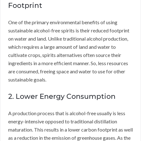
Footprint
One of the primary environmental benefits of using
sustainable alcohol-free spirits is their reduced footprint
on water and land. Unlike traditional alcohol production,
which requires a large amount of land and water to
cultivate crops, spirits alternatives often source their
ingredients in a more efficient manner. So, less resources
are consumed, freeing space and water to use for other
sustainable goals.
2. Lower Energy Consumption
A production process that is alcohol-free usually is less
energy-intensive opposed to traditional distillation
maturation. This results in a lower carbon footprint as well
as a reduction in the emission of greenhouse gases. As the