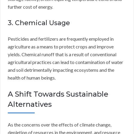
further cost of energy.
3. Chemical Usage
Pesticides and fertilizers are frequently employed in
agriculture as a means to protect crops and improve
yields. Chemical runoff that is a result of conventional
agricultural practices can lead to contamination of water
and soil detrimentally impacting ecosystems and the
health of human beings.
A Shift Towards Sustainable
Alternatives
As the concerns over the effects of climate change,
depletion of resources in the environment, and resource