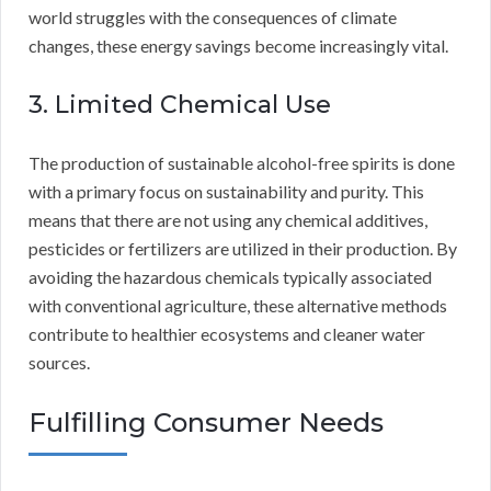
world struggles with the consequences of climate
changes, these energy savings become increasingly vital.
3. Limited Chemical Use
The production of sustainable alcohol-free spirits is done
with a primary focus on sustainability and purity. This
means that there are not using any chemical additives,
pesticides or fertilizers are utilized in their production. By
avoiding the hazardous chemicals typically associated
with conventional agriculture, these alternative methods
contribute to healthier ecosystems and cleaner water
sources.
Fulfilling Consumer Needs