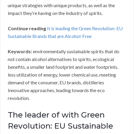
unique strategies with unique products, as well as the
impact they’re having on the industry of spirits.
Continue reading
It is leading the Green Revolution: EU
Sustainable Brands that are Alcohol-Free
Keywords:
environmentally sustainable spirits that do
not contain alcohol alternatives to spirits, ecological
benefits, a smaller land footprint and water footprints,
less utilization of energy, lower chemical use, meeting
demand of the consumer, EU brands, distilleries
Innovative approaches, leading towards the eco
revolution.
The leader of with Green
Revolution: EU Sustainable