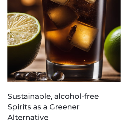
Sustainable, alcohol-free
Spirits as a Greener
Alternative