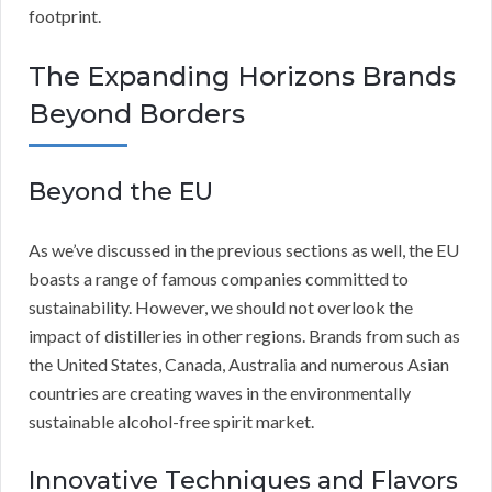
footprint.
The Expanding Horizons Brands
Beyond Borders
Beyond the EU
As we’ve discussed in the previous sections as well, the EU
boasts a range of famous companies committed to
sustainability. However, we should not overlook the
impact of distilleries in other regions. Brands from such as
the United States, Canada, Australia and numerous Asian
countries are creating waves in the environmentally
sustainable alcohol-free spirit market.
Innovative Techniques and Flavors