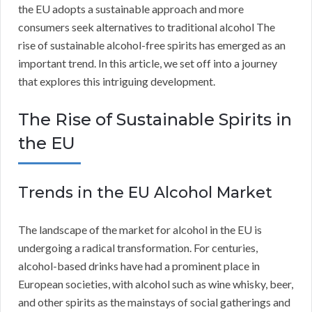
the EU adopts a sustainable approach and more
consumers seek alternatives to traditional alcohol The
rise of sustainable alcohol-free spirits has emerged as an
important trend. In this article, we set off into a journey
that explores this intriguing development.
The Rise of Sustainable Spirits in
the EU
Trends in the EU Alcohol Market
The landscape of the market for alcohol in the EU is
undergoing a radical transformation. For centuries,
alcohol-based drinks have had a prominent place in
European societies, with alcohol such as wine whisky, beer,
and other spirits as the mainstays of social gatherings and