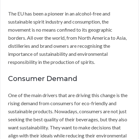
The EU has been a pioneer in an alcohol-free and
sustainable spirit industry and consumption, the
movement is no means confined to its geographic
borders. All over the world, from North America to Asia,
distilleries and brand owners are recognising the
importance of sustainability and environmental
responsibility in the production of spirits.
Consumer Demand
One of the main drivers that are driving this change is the
rising demand from consumers for eco-friendly and
sustainable products. Nowadays, consumers are not just
seeking the best quality of their beverages, but they also
want sustainability. They want to make decisions that
align with their ideals while reducing their environmental