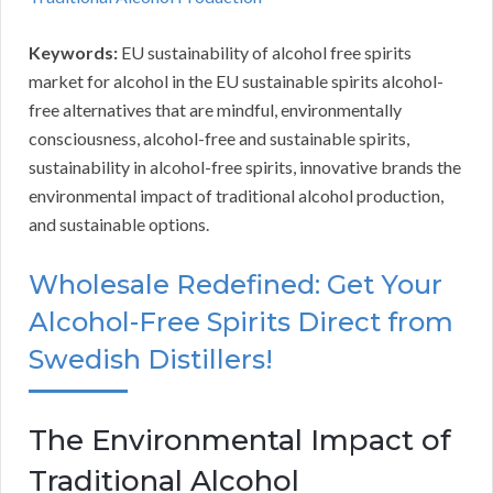
Keywords:
EU sustainability of alcohol free spirits
market for alcohol in the EU sustainable spirits alcohol-
free alternatives that are mindful, environmentally
consciousness, alcohol-free and sustainable spirits,
sustainability in alcohol-free spirits, innovative brands the
environmental impact of traditional alcohol production,
and sustainable options.
Wholesale Redefined: Get Your
Alcohol-Free Spirits Direct from
Swedish Distillers!
The Environmental Impact of
Traditional Alcohol