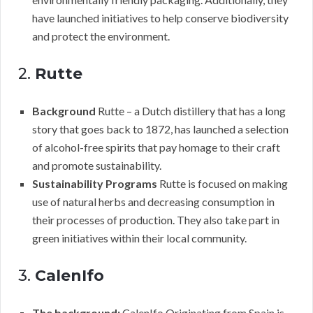
have launched initiatives to help conserve biodiversity
and protect the environment.
2.
Rutte
Background
Rutte – a Dutch distillery that has a long
story that goes back to 1872, has launched a selection
of alcohol-free spirits that pay homage to their craft
and promote sustainability.
Sustainability Programs
Rutte is focused on making
use of natural herbs and decreasing consumption in
their processes of production. They also take part in
green initiatives within their local community.
3.
CalenIfo
The background:
CalenIfo Originating from Spain is