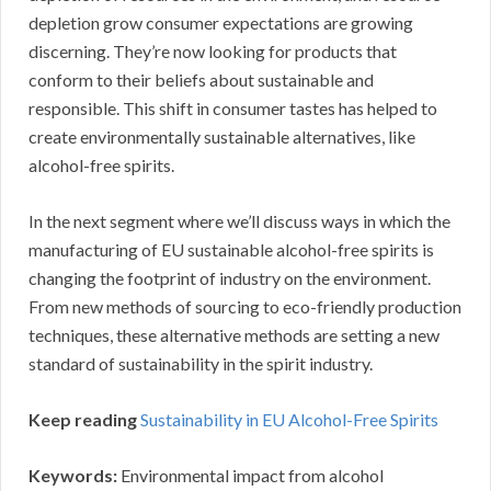
depletion grow consumer expectations are growing
discerning. They’re now looking for products that
conform to their beliefs about sustainable and
responsible. This shift in consumer tastes has helped to
create environmentally sustainable alternatives, like
alcohol-free spirits.
In the next segment where we’ll discuss ways in which the
manufacturing of EU sustainable alcohol-free spirits is
changing the footprint of industry on the environment.
From new methods of sourcing to eco-friendly production
techniques, these alternative methods are setting a new
standard of sustainability in the spirit industry.
Keep reading
Sustainability in EU Alcohol-Free Spirits
Keywords:
Environmental impact from alcohol