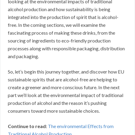
looking at the environmental impacts of traditional
alcohol production and how sustainability is being
integrated into the production of spirit that is alcohol-
free. In the coming sections, we will examine the
fascinating process of making these drinks, from the
sourcing of ingredients to eco-friendly production
processes along with responsible packaging, distribution
and packaging.
So, let’s begin this journey together, and discover how EU
sustainable spirits that are alcohol-free are helping to
create a greener and more conscious future. In the next
part we’ll look at the environmental impact of traditional
production of alcohol and the reason it’s pushing
consumers toward more sustainable choices.
Continue to read:
The environmental Effects from
Traditional Alcohol Production