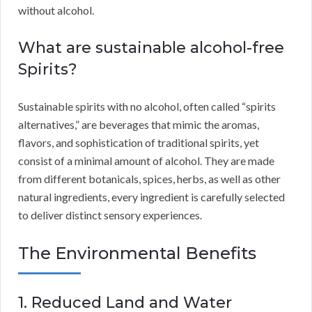
without alcohol.
What are sustainable alcohol-free
Spirits?
Sustainable spirits with no alcohol, often called “spirits
alternatives,” are beverages that mimic the aromas,
flavors, and sophistication of traditional spirits, yet
consist of a minimal amount of alcohol. They are made
from different botanicals, spices, herbs, as well as other
natural ingredients, every ingredient is carefully selected
to deliver distinct sensory experiences.
The Environmental Benefits
1. Reduced Land and Water