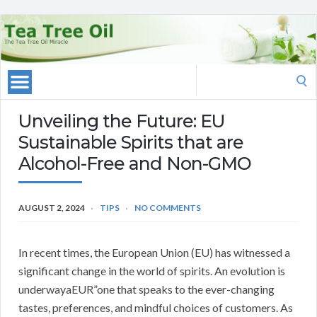
Search
for:
Unveiling the Future: EU
Sustainable Spirits that are
Alcohol-Free and Non-GMO
AUGUST 2, 2024
TIPS
NO COMMENTS
In recent times, the European Union (EU) has witnessed a
significant change in the world of spirits. An evolution is
underwayaEUR”one that speaks to the ever-changing
tastes, preferences, and mindful choices of customers. As