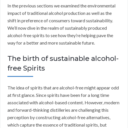
In the previous sections we examined the environmental
impact of traditional alcohol production as well as the
shift in preference of consumers toward sustainability.
We’ll now dive in the realm of sustainably produced
alcohol-free spirits to see how they’re helping pave the
way for a better and more sustainable future.
The birth of sustainable alcohol-
free Spirits
The idea of spirits that are alcohol-free might appear odd
at first glance. Since spirits have been for a long time
associated with alcohol-based content. However, modern
and forward-thinking distilleries are challenging this
perception by constructing alcohol-free alternatives,
which capture the essence of traditional spirits, but