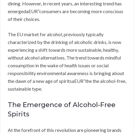
dining. However, in recent years, an interesting trend has
emergedaEUR”consumers are becoming more conscious
of their choices.
The EU market for alcohol, previously typically
characterized by the drinking of alcoholic drinks, is now
experiencing a shift towards more sustainable, healthy,
without alcohol alternatives. The trend towards mindful
consumption in the wake of health issues or social
responsibility environmental awareness is bringing about
the dawn of a new age of spiritsaEUR”the the alcohol-free,
sustainable type.
The Emergence of Alcohol-Free
Spirits
At the forefront of this revolution are pioneering brands