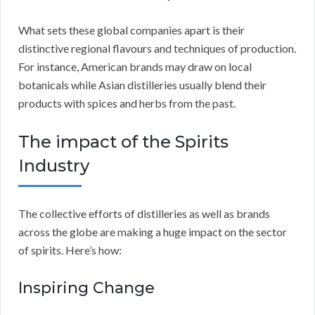
What sets these global companies apart is their
distinctive regional flavours and techniques of production.
For instance, American brands may draw on local
botanicals while Asian distilleries usually blend their
products with spices and herbs from the past.
The impact of the Spirits
Industry
The collective efforts of distilleries as well as brands
across the globe are making a huge impact on the sector
of spirits. Here’s how:
Inspiring Change