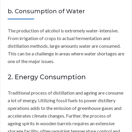
b. Consumption of Water
The production of alcohol is extremely water-intensive.
From irrigation of crops to actual fermentation and
distillation methods, large amounts water are consumed.
This can be a challenge in areas where water shortages are
one of the major issues.
2. Energy Consumption
Traditional process of distillation and ageing are consume
a lot of energy. Utilizing fossil fuels to power distillery
operations adds to the emission of greenhouse gases and
accelerates climate changes. Further, the process of
ageing spirits in wooden barrels requires an extensive
storage facility, often requiring temperature control and