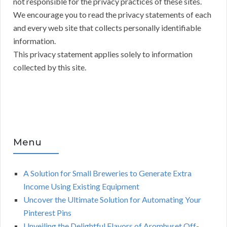
not responsible for the privacy practices of these sites.
We encourage you to read the privacy statements of each
and every web site that collects personally identifiable
information.
This privacy statement applies solely to information
collected by this site.
Menu
A Solution for Small Breweries to Generate Extra
Income Using Existing Equipment
Uncover the Ultimate Solution for Automating Your
Pinterest Pins
Unveiling the Delightful Flavors of Aromhuset Off-