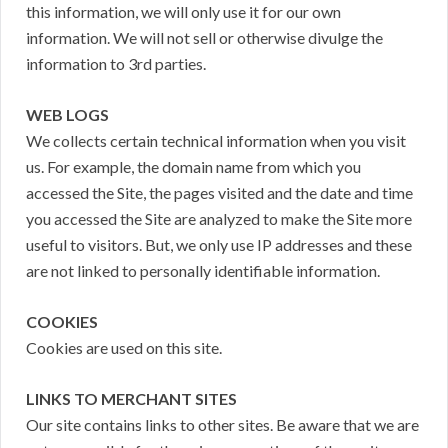
this information, we will only use it for our own
information. We will not sell or otherwise divulge the
information to 3rd parties.
WEB LOGS
We collects certain technical information when you visit
us. For example, the domain name from which you
accessed the Site, the pages visited and the date and time
you accessed the Site are analyzed to make the Site more
useful to visitors. But, we only use IP addresses and these
are not linked to personally identifiable information.
COOKIES
Cookies are used on this site.
LINKS TO MERCHANT SITES
Our site contains links to other sites. Be aware that we are