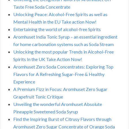
Taste Free Soda Concentrate
Unlocking Peace: Alcohol-Free Spirits as well as
Mental Health in the EU Take action Now!
Entertaining the world of alcohol-free Spirits
Aromhuset India Tonic Syrup – an essential ingredient
for home carbonation systems such as Soda Stream
Unlocking the most popular Trends in Alcohol-Free
Spirits In the UK Take Action Now!
Aromhuset Zero Soda Concentrates: Exploring Top
Flavors for A Refreshing Sugar-Free & Healthy
Experience
A Premium Fizz in Focus: Aromhuset Zero Sugar
Grapefruit Tonic Critique
Unveiling the wonderful Aromhuset Absolute
Pineapple Sweetened Soda Syrup
Find the Inspiring Burst of Citrusy Flavors through
Aromhuset Zero Sugar Concentrate of Orange Soda