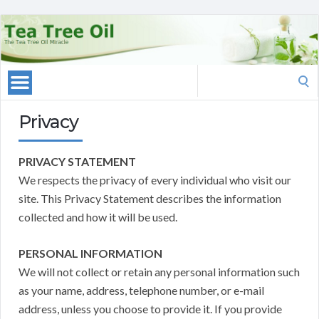
Search
for:
Privacy
PRIVACY STATEMENT
We respects the privacy of every individual who visit our
site. This Privacy Statement describes the information
collected and how it will be used.
PERSONAL INFORMATION
We will not collect or retain any personal information such
as your name, address, telephone number, or e-mail
address, unless you choose to provide it. If you provide