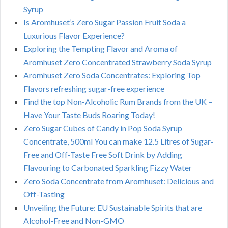
Syrup
Is Aromhuset’s Zero Sugar Passion Fruit Soda a
Luxurious Flavor Experience?
Exploring the Tempting Flavor and Aroma of
Aromhuset Zero Concentrated Strawberry Soda Syrup
Aromhuset Zero Soda Concentrates: Exploring Top
Flavors refreshing sugar-free experience
Find the top Non-Alcoholic Rum Brands from the UK –
Have Your Taste Buds Roaring Today!
Zero Sugar Cubes of Candy in Pop Soda Syrup
Concentrate, 500ml You can make 12.5 Litres of Sugar-
Free and Off-Taste Free Soft Drink by Adding
Flavouring to Carbonated Sparkling Fizzy Water
Zero Soda Concentrate from Aromhuset: Delicious and
Off-Tasting
Unveiling the Future: EU Sustainable Spirits that are
Alcohol-Free and Non-GMO