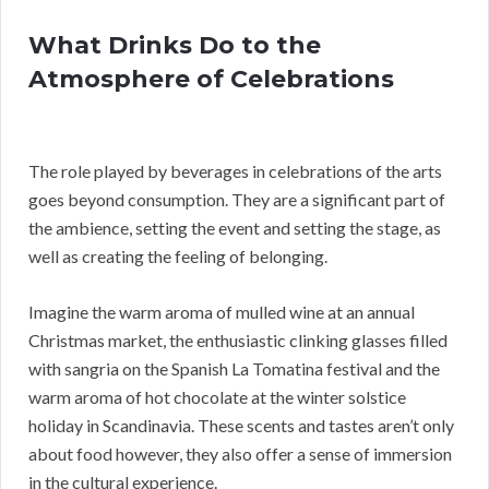
What Drinks Do to the
Atmosphere of Celebrations
The role played by beverages in celebrations of the arts
goes beyond consumption. They are a significant part of
the ambience, setting the event and setting the stage, as
well as creating the feeling of belonging.
Imagine the warm aroma of mulled wine at an annual
Christmas market, the enthusiastic clinking glasses filled
with sangria on the Spanish La Tomatina festival and the
warm aroma of hot chocolate at the winter solstice
holiday in Scandinavia. These scents and tastes aren’t only
about food however, they also offer a sense of immersion
in the cultural experience.