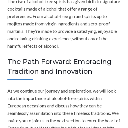
The rise of alcohol-free spirits has given birth to signature
cocktails made of alcohol that offer a range of
preferences. From alcohol-free gin and spirits up to
mojitos made from virgin ingredients and zero-proof
martinis. They’re made to provide a satisfying, enjoyable
and relaxing drinking experience, without any of the
harmful effects of alcohol.
The Path Forward: Embracing
Tradition and Innovation
As we continue our journey and exploration, we will look
into the importance of alcohol-free spirits within
European occasions and discuss how they can be
seamlessly assimilation into these timeless traditions. We
invite you to join us in the next section to enter the heart of
Europe’s cultural festivities in which alcohol-free spirits