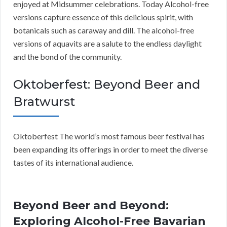
enjoyed at Midsummer celebrations. Today Alcohol-free
versions capture essence of this delicious spirit, with
botanicals such as caraway and dill. The alcohol-free
versions of aquavits are a salute to the endless daylight
and the bond of the community.
Oktoberfest: Beyond Beer and
Bratwurst
Oktoberfest The world’s most famous beer festival has
been expanding its offerings in order to meet the diverse
tastes of its international audience.
Beyond Beer and Beyond:
Exploring Alcohol-Free Bavarian