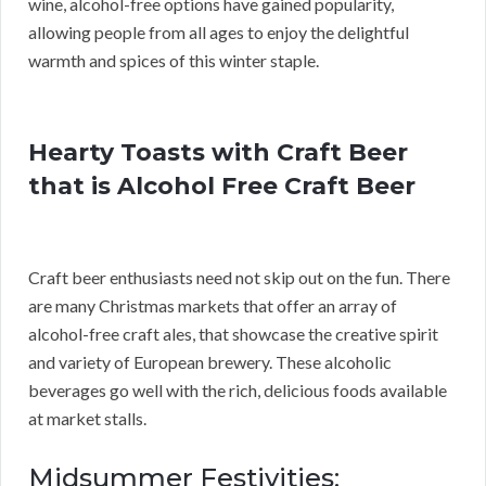
wine, alcohol-free options have gained popularity,
allowing people from all ages to enjoy the delightful
warmth and spices of this winter staple.
Hearty Toasts with Craft Beer
that is Alcohol Free Craft Beer
Craft beer enthusiasts need not skip out on the fun. There
are many Christmas markets that offer an array of
alcohol-free craft ales, that showcase the creative spirit
and variety of European brewery. These alcoholic
beverages go well with the rich, delicious foods available
at market stalls.
Midsummer Festivities: