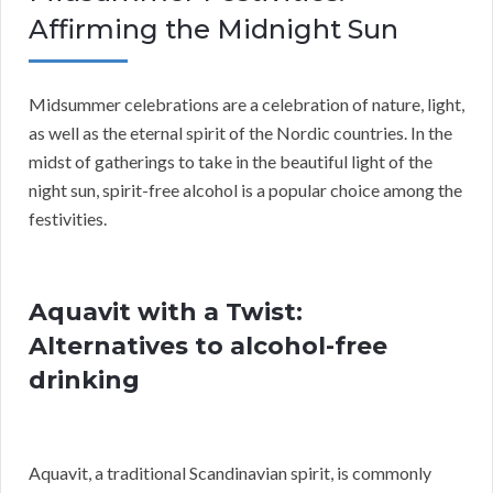
Affirming the Midnight Sun
Midsummer celebrations are a celebration of nature, light,
as well as the eternal spirit of the Nordic countries. In the
midst of gatherings to take in the beautiful light of the
night sun, spirit-free alcohol is a popular choice among the
festivities.
Aquavit with a Twist:
Alternatives to alcohol-free
drinking
Aquavit, a traditional Scandinavian spirit, is commonly