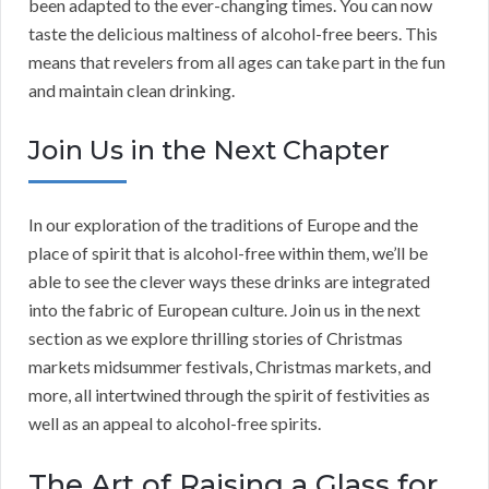
been adapted to the ever-changing times. You can now
taste the delicious maltiness of alcohol-free beers. This
means that revelers from all ages can take part in the fun
and maintain clean drinking.
Join Us in the Next Chapter
In our exploration of the traditions of Europe and the
place of spirit that is alcohol-free within them, we’ll be
able to see the clever ways these drinks are integrated
into the fabric of European culture. Join us in the next
section as we explore thrilling stories of Christmas
markets midsummer festivals, Christmas markets, and
more, all intertwined through the spirit of festivities as
well as an appeal to alcohol-free spirits.
The Art of Raising a Glass for