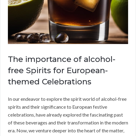
The importance of alcohol-
free Spirits for European-
themed Celebrations
In our endeavor to explore the spirit world of alcohol-free
spirits and their significance to European festive
celebrations, have already explored the fascinating past
of these beverages and their transformation in the modern
era. Now, we venture deeper into the heart of the matter,