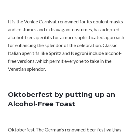
It is the Venice Carnival, renowned for its opulent masks
and costumes and extravagant costumes, has adopted
alcohol-free aperitifs for a more sophisticated approach
for enhancing the splendor of the celebration. Classic
Italian aperitifs like Spritz and Negroni include alcohol-
free versions, which permit everyone to take in the
Venetian splendor.
Oktoberfest by putting up an
Alcohol-Free Toast
Oktoberfest The German’s renowned beer festival, has