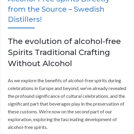
from the Source – Swedish
Distillers!
The evolution of alcohol-free
Spirits Traditional Crafting
Without Alcohol
As we explore the benefits of alcohol-free spirits during
celebrations in Europe and beyond, we’ve already revealed
the profound significance of cultural celebrations, and the
significant part that beverages play in the preservation of
these customs. We’re now on the second part of our
exploration, exploring the fascinating development of
alcohol-free spirits.