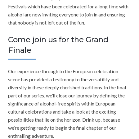
Festivals which have been celebrated for a long time with
alcohol are now inviting everyone to join in and ensuring
that nobody is not left out of the fun.
Come join us for the Grand
Finale
Our experience through to the European celebration
scene has provided a testimony to the versatility and
diversity in these deeply cherished traditions. In the final
part of our series, we’ll close our journey by defining the
significance of alcohol-free spirits within European
cultural celebrations and take a look at the exciting
possibilities that lie on the horizon. Drink up, because
we’re getting ready to begin the final chapter of our
enthralling adventure.