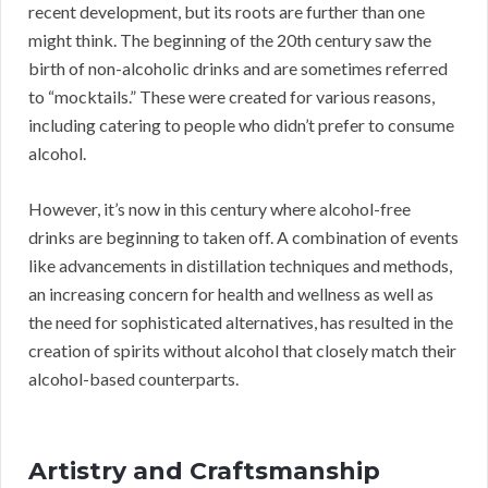
recent development, but its roots are further than one
might think. The beginning of the 20th century saw the
birth of non-alcoholic drinks and are sometimes referred
to “mocktails.” These were created for various reasons,
including catering to people who didn’t prefer to consume
alcohol.
However, it’s now in this century where alcohol-free
drinks are beginning to taken off. A combination of events
like advancements in distillation techniques and methods,
an increasing concern for health and wellness as well as
the need for sophisticated alternatives, has resulted in the
creation of spirits without alcohol that closely match their
alcohol-based counterparts.
Artistry and Craftsmanship