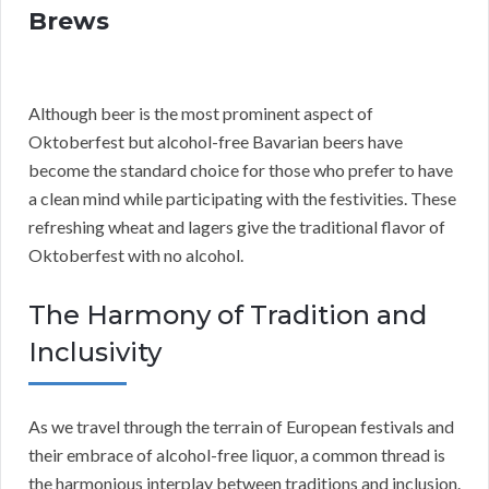
Brews
Although beer is the most prominent aspect of
Oktoberfest but alcohol-free Bavarian beers have
become the standard choice for those who prefer to have
a clean mind while participating with the festivities. These
refreshing wheat and lagers give the traditional flavor of
Oktoberfest with no alcohol.
The Harmony of Tradition and
Inclusivity
As we travel through the terrain of European festivals and
their embrace of alcohol-free liquor, a common thread is
the harmonious interplay between traditions and inclusion.