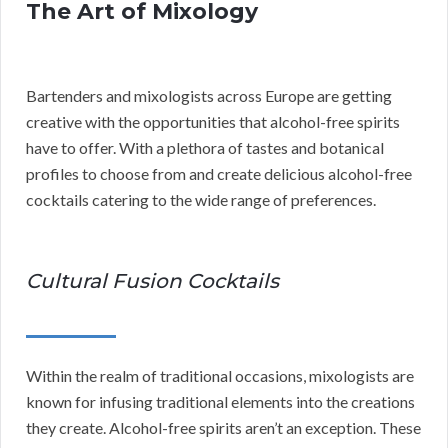
The Art of Mixology
Bartenders and mixologists across Europe are getting
creative with the opportunities that alcohol-free spirits
have to offer. With a plethora of tastes and botanical
profiles to choose from and create delicious alcohol-free
cocktails catering to the wide range of preferences.
Cultural Fusion Cocktails
Within the realm of traditional occasions, mixologists are
known for infusing traditional elements into the creations
they create. Alcohol-free spirits aren’t an exception. These