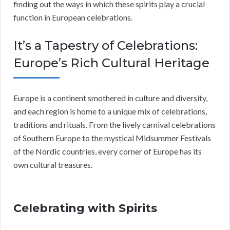
finding out the ways in which these spirits play a crucial
function in European celebrations.
It’s a Tapestry of Celebrations:
Europe’s Rich Cultural Heritage
Europe is a continent smothered in culture and diversity,
and each region is home to a unique mix of celebrations,
traditions and rituals. From the lively carnival celebrations
of Southern Europe to the mystical Midsummer Festivals
of the Nordic countries, every corner of Europe has its
own cultural treasures.
Celebrating with Spirits