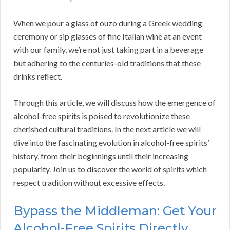
When we pour a glass of ouzo during a Greek wedding
ceremony or sip glasses of fine Italian wine at an event
with our family, we’re not just taking part in a beverage
but adhering to the centuries-old traditions that these
drinks reflect.
Through this article, we will discuss how the emergence of
alcohol-free spirits is poised to revolutionize these
cherished cultural traditions. In the next article we will
dive into the fascinating evolution in alcohol-free spirits’
history, from their beginnings until their increasing
popularity. Join us to discover the world of spirits which
respect tradition without excessive effects.
Bypass the Middleman: Get Your
Alcohol-Free Spirits Directly