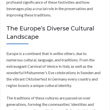
profound significance of these festivities and how
beverages play a crucial role in the preservation and
improving these traditions.
The Europe’s Diverse Cultural
Landscape
Europe is a continent that is unlike others, due to
numerous cultural, language, and traditions. From the
extravagant Carnival of Venice in Italy as well as the
wonderful Midsummer’s Eve celebrations in Sweden and
the vibrant Oktoberfest in Germany every country and
region boasts a unique cultural identity.
The traditions of these cultures are passed on over
generations, forming the communities’ identities and