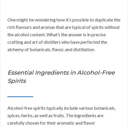
One might be wondering how it’s possible to duplicate the
rich flavours and aromas that are typical of spirits without
the alcohol content. What’s the answer is in precise
crafting and art of distillers who have perfected the
alchemy of botanicals, flavor, and distillation.
Essential Ingredients in Alcohol-Free
Spirits
Alcohol-free spirits typically include various botanicals,
spices, herbs, as well as fruits. The ingredients are
carefully chosen for their aromatic and flavor