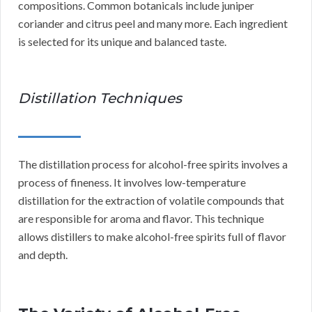
compositions. Common botanicals include juniper
coriander and citrus peel and many more. Each ingredient
is selected for its unique and balanced taste.
Distillation Techniques
The distillation process for alcohol-free spirits involves a
process of fineness. It involves low-temperature
distillation for the extraction of volatile compounds that
are responsible for aroma and flavor. This technique
allows distillers to make alcohol-free spirits full of flavor
and depth.