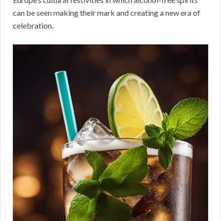
can be seen making their mark and creating a new era of
celebration.