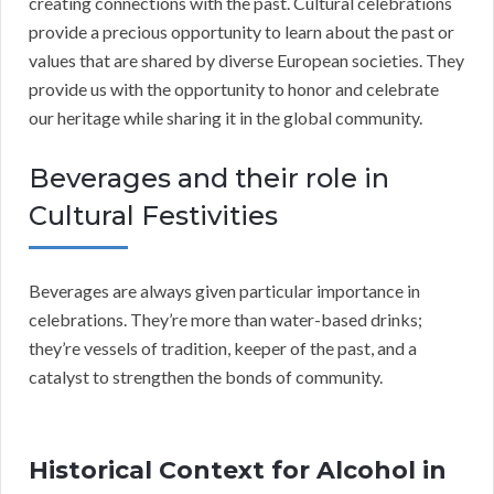
creating connections with the past. Cultural celebrations
provide a precious opportunity to learn about the past or
values that are shared by diverse European societies. They
provide us with the opportunity to honor and celebrate
our heritage while sharing it in the global community.
Beverages and their role in
Cultural Festivities
Beverages are always given particular importance in
celebrations. They’re more than water-based drinks;
they’re vessels of tradition, keeper of the past, and a
catalyst to strengthen the bonds of community.
Historical Context for Alcohol in