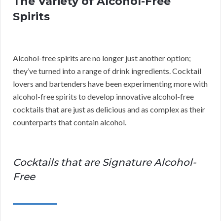
The Variety of Alcohol-Free
Spirits
Alcohol-free spirits are no longer just another option;
they’ve turned into a range of drink ingredients. Cocktail
lovers and bartenders have been experimenting more with
alcohol-free spirits to develop innovative alcohol-free
cocktails that are just as delicious and as complex as their
counterparts that contain alcohol.
Cocktails that are Signature Alcohol-
Free