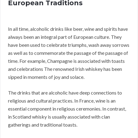
European Traditions
In all time, alcoholic drinks like beer, wine and spirits have
always been an integral part of European culture. They
have been used to celebrate triumphs, wash away sorrows
as well as to commemorate the passage of the passage of
time. For example, Champagne is associated with toasts
and celebrations The renowned Irish whiskey has been
sipped in moments of joy and solace.
The drinks that are alcoholic have deep connections to
religious and cultural practices. In France, wine is an
essential component in religious ceremonies. In contrast,
in Scotland whisky is usually associated with clan
gatherings and traditional toasts.