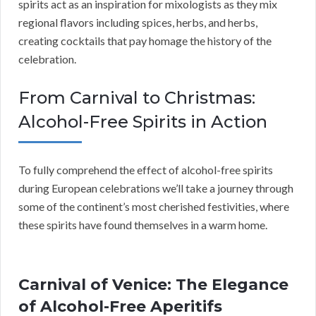
spirits act as an inspiration for mixologists as they mix
regional flavors including spices, herbs, and herbs,
creating cocktails that pay homage the history of the
celebration.
From Carnival to Christmas:
Alcohol-Free Spirits in Action
To fully comprehend the effect of alcohol-free spirits
during European celebrations we’ll take a journey through
some of the continent’s most cherished festivities, where
these spirits have found themselves in a warm home.
Carnival of Venice: The Elegance
of Alcohol-Free Aperitifs