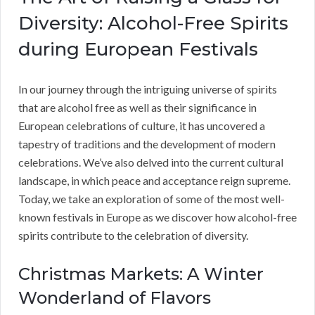
Diversity: Alcohol-Free Spirits
during European Festivals
In our journey through the intriguing universe of spirits
that are alcohol free as well as their significance in
European celebrations of culture, it has uncovered a
tapestry of traditions and the development of modern
celebrations. We’ve also delved into the current cultural
landscape, in which peace and acceptance reign supreme.
Today, we take an exploration of some of the most well-
known festivals in Europe as we discover how alcohol-free
spirits contribute to the celebration of diversity.
Christmas Markets: A Winter
Wonderland of Flavors