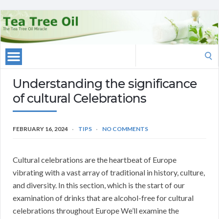
Search
for:
Understanding the significance
of cultural Celebrations
FEBRUARY 16, 2024
TIPS
NO COMMENTS
Cultural celebrations are the heartbeat of Europe
vibrating with a vast array of traditional in history, culture,
and diversity. In this section, which is the start of our
examination of drinks that are alcohol-free for cultural
celebrations throughout Europe We’ll examine the