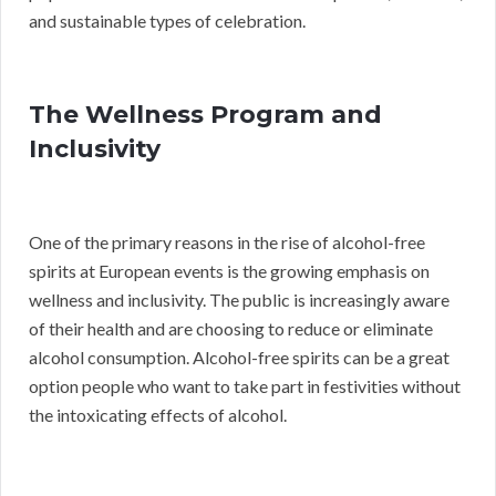
and sustainable types of celebration.
The Wellness Program and
Inclusivity
One of the primary reasons in the rise of alcohol-free
spirits at European events is the growing emphasis on
wellness and inclusivity. The public is increasingly aware
of their health and are choosing to reduce or eliminate
alcohol consumption. Alcohol-free spirits can be a great
option people who want to take part in festivities without
the intoxicating effects of alcohol.