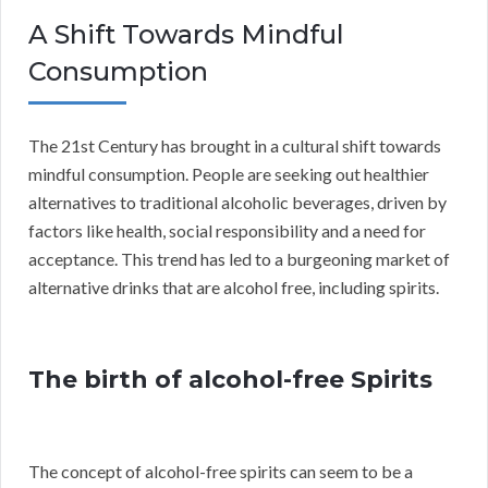
A Shift Towards Mindful
Consumption
The 21st Century has brought in a cultural shift towards
mindful consumption. People are seeking out healthier
alternatives to traditional alcoholic beverages, driven by
factors like health, social responsibility and a need for
acceptance. This trend has led to a burgeoning market of
alternative drinks that are alcohol free, including spirits.
The birth of alcohol-free Spirits
The concept of alcohol-free spirits can seem to be a