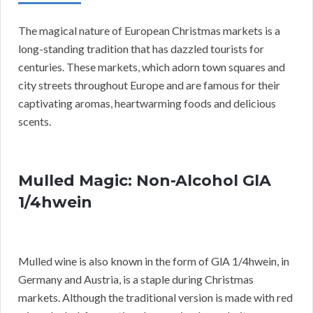
The magical nature of European Christmas markets is a
long-standing tradition that has dazzled tourists for
centuries. These markets, which adorn town squares and
city streets throughout Europe and are famous for their
captivating aromas, heartwarming foods and delicious
scents.
Mulled Magic: Non-Alcohol GlA
1/4hwein
Mulled wine is also known in the form of GlA 1/4hwein, in
Germany and Austria, is a staple during Christmas
markets. Although the traditional version is made with red