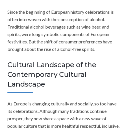
Since the beginning of European history celebrations is
often interwoven with the consumption of alcohol.
Traditional alcohol beverages such as wine beer, and
spirits, were long symbolic components of European
festivities. But the shift of consumer preferences have
brought about the rise of alcohol-free spirits.
Cultural Landscape of the
Contemporary Cultural
Landscape
As Europe is changing culturally and socially, so too have
its celebrations. Although many traditions continue
prosper, they now share a space with a new wave of
popular culture that is more healthful respectful, inclusive,