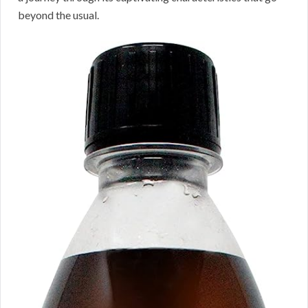
beyond the usual.