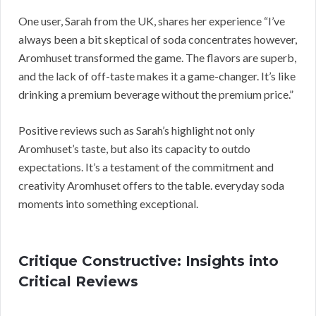
One user, Sarah from the UK, shares her experience “I’ve
always been a bit skeptical of soda concentrates however,
Aromhuset transformed the game. The flavors are superb,
and the lack of off-taste makes it a game-changer. It’s like
drinking a premium beverage without the premium price.”
Positive reviews such as Sarah’s highlight not only
Aromhuset’s taste, but also its capacity to outdo
expectations. It’s a testament of the commitment and
creativity Aromhuset offers to the table. everyday soda
moments into something exceptional.
Critique Constructive: Insights into
Critical Reviews