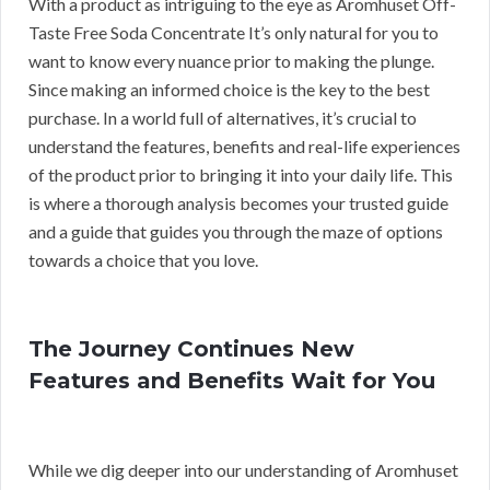
With a product as intriguing to the eye as Aromhuset Off-
Taste Free Soda Concentrate It’s only natural for you to
want to know every nuance prior to making the plunge.
Since making an informed choice is the key to the best
purchase. In a world full of alternatives, it’s crucial to
understand the features, benefits and real-life experiences
of the product prior to bringing it into your daily life. This
is where a thorough analysis becomes your trusted guide
and a guide that guides you through the maze of options
towards a choice that you love.
The Journey Continues New
Features and Benefits Wait for You
While we dig deeper into our understanding of Aromhuset