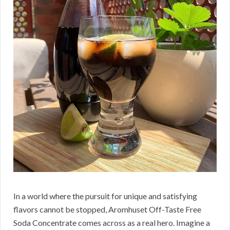
In a world where the pursuit for unique and satisfying
flavors cannot be stopped, Aromhuset Off-Taste Free
Soda Concentrate comes across as a real hero. Imagine a