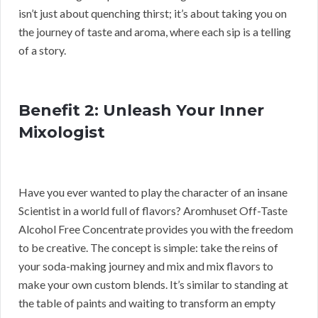
isn’t just about quenching thirst; it’s about taking you on
the journey of taste and aroma, where each sip is a telling
of a story.
Benefit 2: Unleash Your Inner
Mixologist
Have you ever wanted to play the character of an insane
Scientist in a world full of flavors? Aromhuset Off-Taste
Alcohol Free Concentrate provides you with the freedom
to be creative. The concept is simple: take the reins of
your soda-making journey and mix and mix flavors to
make your own custom blends. It’s similar to standing at
the table of paints and waiting to transform an empty