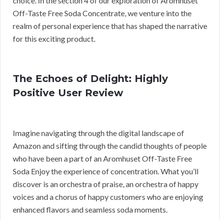
choice. In the section 4 of our exploration of Aromhuset
Off-Taste Free Soda Concentrate, we venture into the
realm of personal experience that has shaped the narrative
for this exciting product.
The Echoes of Delight: Highly
Positive User Review
Imagine navigating through the digital landscape of
Amazon and sifting through the candid thoughts of people
who have been a part of an Aromhuset Off-Taste Free
Soda Enjoy the experience of concentration. What you’ll
discover is an orchestra of praise, an orchestra of happy
voices and a chorus of happy customers who are enjoying
enhanced flavors and seamless soda moments.