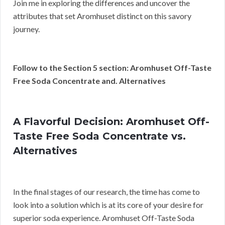
Join me in exploring the differences and uncover the
attributes that set Aromhuset distinct on this savory
journey.
Follow to the Section 5 section: Aromhuset Off-Taste
Free Soda Concentrate and. Alternatives
A Flavorful Decision: Aromhuset Off-
Taste Free Soda Concentrate vs.
Alternatives
In the final stages of our research, the time has come to
look into a solution which is at its core of your desire for
superior soda experience. Aromhuset Off-Taste Soda