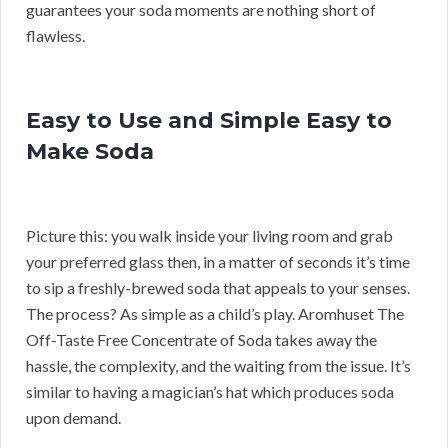
guarantees your soda moments are nothing short of
flawless.
Easy to Use and Simple Easy to
Make Soda
Picture this: you walk inside your living room and grab
your preferred glass then, in a matter of seconds it’s time
to sip a freshly-brewed soda that appeals to your senses.
The process? As simple as a child’s play. Aromhuset The
Off-Taste Free Concentrate of Soda takes away the
hassle, the complexity, and the waiting from the issue. It’s
similar to having a magician’s hat which produces soda
upon demand.