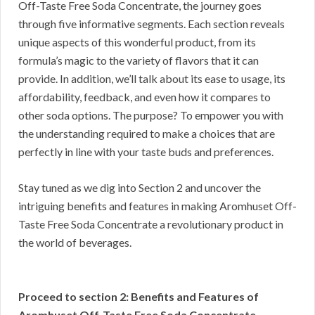
Off-Taste Free Soda Concentrate, the journey goes
through five informative segments. Each section reveals
unique aspects of this wonderful product, from its
formula’s magic to the variety of flavors that it can
provide. In addition, we’ll talk about its ease to usage, its
affordability, feedback, and even how it compares to
other soda options. The purpose? To empower you with
the understanding required to make a choices that are
perfectly in line with your taste buds and preferences.
Stay tuned as we dig into Section 2 and uncover the
intriguing benefits and features in making Aromhuset Off-
Taste Free Soda Concentrate a revolutionary product in
the world of beverages.
Proceed to section 2: Benefits and Features of
Aromhuset Off-Taste Free Soda Concentrate