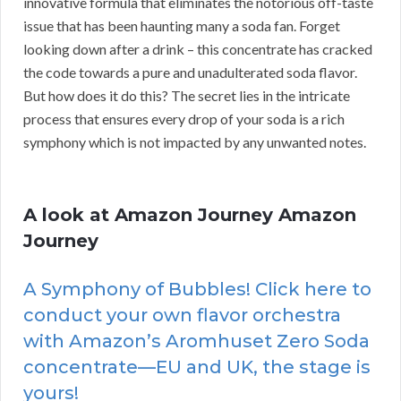
innovative formula that eliminates the notorious off-taste
issue that has been haunting many a soda fan. Forget
looking down after a drink – this concentrate has cracked
the code towards a pure and unadulterated soda flavor.
But how does it do this? The secret lies in the intricate
process that ensures every drop of your soda is a rich
symphony which is not impacted by any unwanted notes.
A look at Amazon Journey Amazon
Journey
A Symphony of Bubbles! Click here to
conduct your own flavor orchestra
with Amazon’s Aromhuset Zero Soda
concentrate—EU and UK, the stage is
yours!