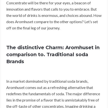
Concentrate will be there for your eyes, a beacon of
innovation and flavors that calls to you to embrace. But
the world of drinks is enormous, and choices abound. How
does Aromhuset compare to the other options? Let’s set
off on the final leg of our journey.
The distinctive Charm: Aromhuset in
comparison to. Traditional soda
Brands
In a market dominated by traditional soda brands,
Aromhuset comes out as a refreshing alternative that
redefines the fundamentals of soda. The major difference
lies in the promise of a flavor that is unmistakably free of
the off-taste of other concentrates. Imagine drinking a