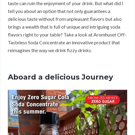
taste can ruin the enjoyment of your drink. But what did I
tell you about an option that not only guarantees a
delicious taste without from unpleasant flavors but also
brings a wealth that is full of unique and intriguing soda
flavors right to your table? Take a look at Aromhuset Off-
Tasteless Soda Concentrate an innovative product that
reimagines the way we drink fizzy drinks.
Aboard a delicious Journey