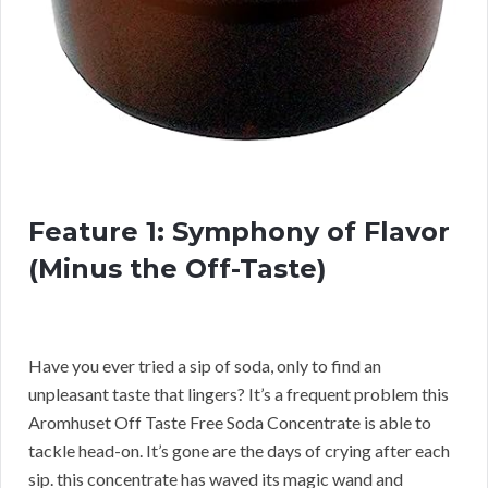
Feature 1: Symphony of Flavor
(Minus the Off-Taste)
Have you ever tried a sip of soda, only to find an
unpleasant taste that lingers? It’s a frequent problem this
Aromhuset Off Taste Free Soda Concentrate is able to
tackle head-on. It’s gone are the days of crying after each
sip. this concentrate has waved its magic wand and