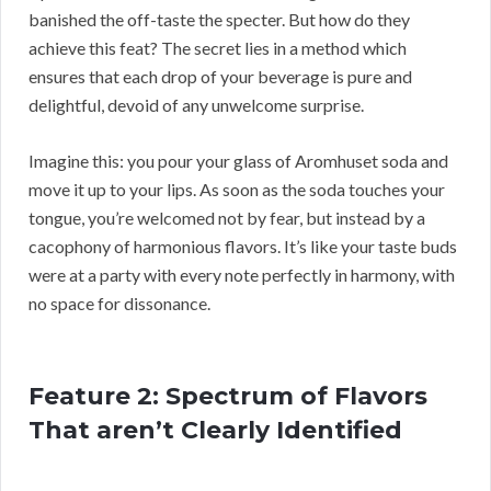
banished the off-taste the specter. But how do they
achieve this feat? The secret lies in a method which
ensures that each drop of your beverage is pure and
delightful, devoid of any unwelcome surprise.
Imagine this: you pour your glass of Aromhuset soda and
move it up to your lips. As soon as the soda touches your
tongue, you’re welcomed not by fear, but instead by a
cacophony of harmonious flavors. It’s like your taste buds
were at a party with every note perfectly in harmony, with
no space for dissonance.
Feature 2: Spectrum of Flavors
That aren’t Clearly Identified