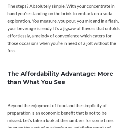
The steps? Absolutely simple. With your concentrate in
hand you’re standing on the brink to embark on a soda
exploration. You measure, you pour, you mix and in a flash,
your beverage is ready. It’s a jigsaw of flavors that unfolds
effortlessly, a melody of convenience which caters for
those occasions when you’re in need of a jolt without the
fuss.
The Affordability Advantage: More
than What You See
Beyond the enjoyment of food and the simplicity of
preparation is an economic benefit that is not to be
missed. Let’s take a look at the numbers for some time.
Imagine the cost of purchasing an indefinite supply of