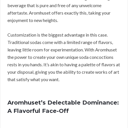
beverage that is pure and free of any unwelcome
aftertaste. Aromhuset offers exactly this, taking your
enjoyment to new heights.
Customization is the biggest advantage in this case.
Traditional sodas come with a limited range of flavors,
leaving little room for experimentation. With Aromhuset
the power to create your own unique soda concoctions
rests in you hands. It’s akin to having a palette of flavors at
your disposal, giving you the ability to create works of art
that satisfy what you want.
Aromhuset’s Delectable Dominance:
A Flavorful Face-Off