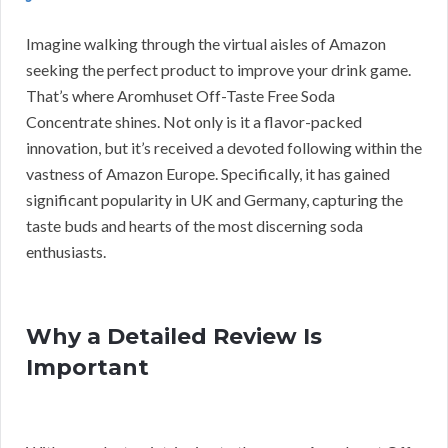
Imagine walking through the virtual aisles of Amazon
seeking the perfect product to improve your drink game.
That’s where Aromhuset Off-Taste Free Soda
Concentrate shines. Not only is it a flavor-packed
innovation, but it’s received a devoted following within the
vastness of Amazon Europe. Specifically, it has gained
significant popularity in UK and Germany, capturing the
taste buds and hearts of the most discerning soda
enthusiasts.
Why a Detailed Review Is
Important