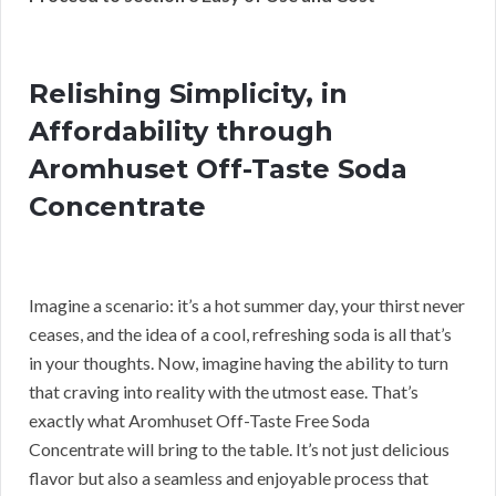
Relishing Simplicity, in
Affordability through
Aromhuset Off-Taste Soda
Concentrate
Imagine a scenario: it’s a hot summer day, your thirst never
ceases, and the idea of a cool, refreshing soda is all that’s
in your thoughts. Now, imagine having the ability to turn
that craving into reality with the utmost ease. That’s
exactly what Aromhuset Off-Taste Free Soda
Concentrate will bring to the table. It’s not just delicious
flavor but also a seamless and enjoyable process that