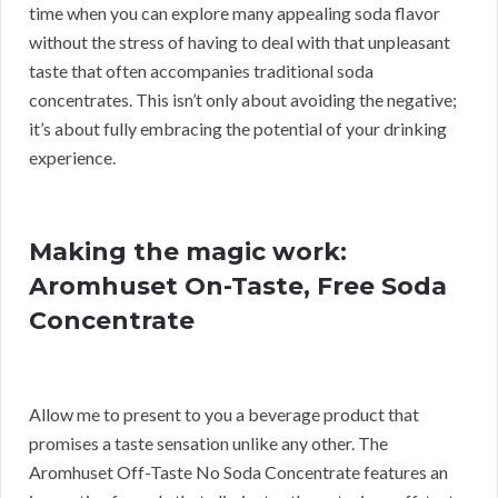
time when you can explore many appealing soda flavor
without the stress of having to deal with that unpleasant
taste that often accompanies traditional soda
concentrates. This isn’t only about avoiding the negative;
it’s about fully embracing the potential of your drinking
experience.
Making the magic work:
Aromhuset On-Taste, Free Soda
Concentrate
Allow me to present to you a beverage product that
promises a taste sensation unlike any other. The
Aromhuset Off-Taste No Soda Concentrate features an