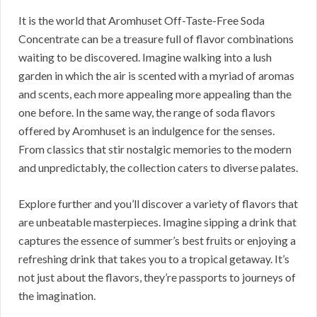
It is the world that Aromhuset Off-Taste-Free Soda
Concentrate can be a treasure full of flavor combinations
waiting to be discovered. Imagine walking into a lush
garden in which the air is scented with a myriad of aromas
and scents, each more appealing more appealing than the
one before. In the same way, the range of soda flavors
offered by Aromhuset is an indulgence for the senses.
From classics that stir nostalgic memories to the modern
and unpredictably, the collection caters to diverse palates.
Explore further and you’ll discover a variety of flavors that
are unbeatable masterpieces. Imagine sipping a drink that
captures the essence of summer’s best fruits or enjoying a
refreshing drink that takes you to a tropical getaway. It’s
not just about the flavors, they’re passports to journeys of
the imagination.