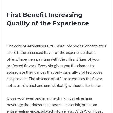
First Benefit Increasing
Quality of the Experience
The core of Aromhuset Off-TasteFree Soda Concentrate’s
allure is the enhanced flavor of the experience that it
offers. Imagine a painting with the vibrant hues of your
preferred flavors. Every sip gives you the chance to
appreciate the nuances that only carefully crafted sodas
can provide. The absence of off-taste ensures the flavor
notes are distinct and unmistakably without aftertastes.
Close your eyes, and imagine drinking a refreshing
beverage that doesn’t just taste like a drink, but as an
entire feeling encapsulated into a glass. With Aromhuset