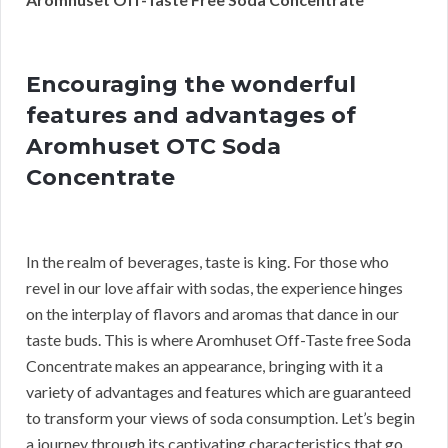
Encouraging the wonderful
features and advantages of
Aromhuset OTC Soda
Concentrate
In the realm of beverages, taste is king. For those who
revel in our love affair with sodas, the experience hinges
on the interplay of flavors and aromas that dance in our
taste buds. This is where Aromhuset Off-Taste free Soda
Concentrate makes an appearance, bringing with it a
variety of advantages and features which are guaranteed
to transform your views of soda consumption. Let’s begin
a journey through its captivating characteristics that go