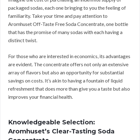
packaged sodas, each one bringing to you the feeling of
familiarity. Take your time and pay attention to
Aromhuset Off-Taste Free Soda Concentrate, one bottle
that has the promise of many sodas with each having a
distinct twist.
For those who are interested in economics, its advantages
are evident. The concentrate offers not only an extensive
array of flavors but also an opportunity for substantial
savings on costs. It’s akin to having a fountain of liquid
refreshment that does more than give you a taste but also
improves your financial health.
Knowledgeable Selection:
Aromhuset’s Clear-Tasting Soda