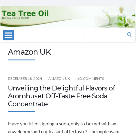
Search
for:
Amazon UK
DECEMBER 18, 2024
AMAZON UK
NO COMMENTS
Unveiling the Delightful Flavors of
Aromhuset Off-Taste Free Soda
Concentrate
Have you tried sipping a soda, only to be met with an
unwelcome and unpleasant aftertaste? The unpleasant