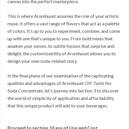
canvas into the perfect masterpiece.
This is where Aromhuset assumes the role of your artistic
muse. It offers a vast range of flavors that act as a palette
of colors. It’s up to you to experiment, combine, and come
up with one that’s unique to you. From bold mixes that
awaken your senses, to subtle fusions that surprise and
delight, the customizability of Aromhuset allows you to
design your own soda-related story.
In the final phase of our examination of the captivating
qualities and advantages of Aromhuset Off-Taste No
Soda Concentrate, let’s journey into Section 3 to discover
the world of simplicity of application and affordability
that this unique product will add to your beverages.
Proceed to section 3 Easy of Use and Cost