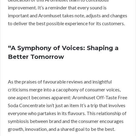
improvement. It’s a reminder that every sound is
important and Aromhuset takes note, adjusts and changes
to deliver the best possible experience for its customers.
“A Symphony of Voices: Shaping a
Better Tomorrow
As the praises of favourable reviews and insightful
criticisms merge into a cacophony of consumer voices,
one aspect becomes apparent: Aromhuset Off-Taste Free
Soda Concentrate isn’t just an item It’s a trip that involves
everyone who partakes in its flavours. This relationship of
symbiosis between brand and the consumer encourages
growth, innovation, and a shared goal to be the best.