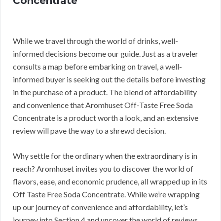
Concentrate
While we travel through the world of drinks, well-
informed decisions become our guide. Just as a traveler
consults a map before embarking on travel, a well-
informed buyer is seeking out the details before investing
in the purchase of a product. The blend of affordability
and convenience that Aromhuset Off-Taste Free Soda
Concentrate is a product worth a look, and an extensive
review will pave the way to a shrewd decision.
Why settle for the ordinary when the extraordinary is in
reach? Aromhuset invites you to discover the world of
flavors, ease, and economic prudence, all wrapped up in its
Off Taste Free Soda Concentrate. While we’re wrapping
up our journey of convenience and affordability, let’s
journey into Section 4 and uncover the world of reviews