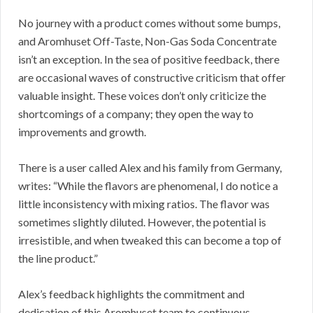
No journey with a product comes without some bumps,
and Aromhuset Off-Taste, Non-Gas Soda Concentrate
isn’t an exception. In the sea of positive feedback, there
are occasional waves of constructive criticism that offer
valuable insight. These voices don’t only criticize the
shortcomings of a company; they open the way to
improvements and growth.
There is a user called Alex and his family from Germany,
writes: “While the flavors are phenomenal, I do notice a
little inconsistency with mixing ratios. The flavor was
sometimes slightly diluted. However, the potential is
irresistible, and when tweaked this can become a top of
the line product.”
Alex’s feedback highlights the commitment and
dedication of this Aromhuset team to continuous