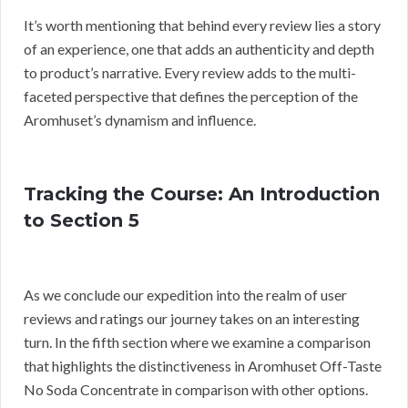
It’s worth mentioning that behind every review lies a story
of an experience, one that adds an authenticity and depth
to product’s narrative. Every review adds to the multi-
faceted perspective that defines the perception of the
Aromhuset’s dynamism and influence.
Tracking the Course: An Introduction
to Section 5
As we conclude our expedition into the realm of user
reviews and ratings our journey takes on an interesting
turn. In the fifth section where we examine a comparison
that highlights the distinctiveness in Aromhuset Off-Taste
No Soda Concentrate in comparison with other options.