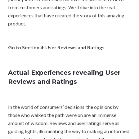
from customers and ratings. We’ll dive into the real
experiences that have created the story of this amazing
product.
Go to Section 4: User Reviews and Ratings
Actual Experiences revealing User
Reviews and Ratings
In the world of consumers’ decisions, the opinions by
those who walked the path we’re on are an immense
amount of wisdom. Reviews and user ratings serve as
guiding lights, illuminating the way to making an informed