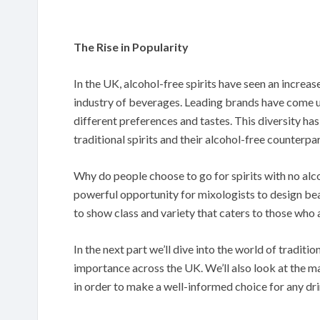
The Rise in Popularity
In the UK, alcohol-free spirits have seen an increas
industry of beverages. Leading brands have come up 
different preferences and tastes. This diversity ha
traditional spirits and their alcohol-free counterpar
Why do people choose to go for spirits with no alco
powerful opportunity for mixologists to design be
to show class and variety that caters to those who 
In the next part we’ll dive into the world of traditio
importance across the UK. We’ll also look at the ma
in order to make a well-informed choice for any dri