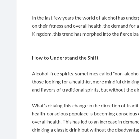
In the last few years the world of alcohol has und
on their fitness and overall health, the demand for 
Kingdom, this trend has morphed into the fierce bat
How to Understand the Shift
Alcohol-free spirits, sometimes called “non-alcohol
those looking for a healthier, more mindful drinki
and flavors of traditional spirits, but without the 
What’s driving this change in the direction of tradi
health-conscious populace is becoming conscious o
overall health. This has led to an increase in dema
drinking a classic drink but without the disadvanta