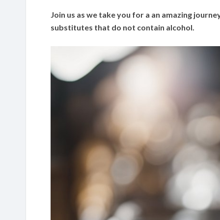
Join us as we take you for a an amazing journey
substitutes that do not contain alcohol.