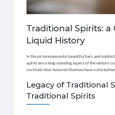
Traditional Spirits: a
Liquid History
In the picturesque pubs beautiful bars, and sophist
spirits are a long-standing aspect of the nation’s cu
cocktails time-honored libations have a storied her
Legacy of Traditional S
Traditional Spirits