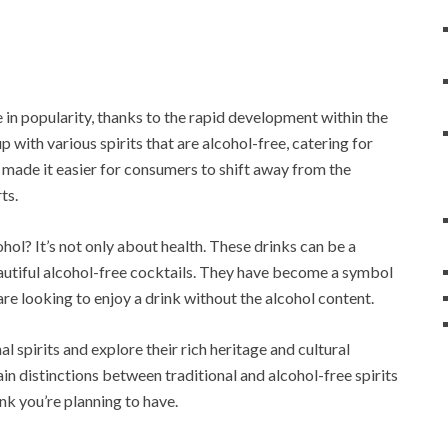
e in popularity, thanks to the rapid development within the
with various spirits that are alcohol-free, catering for
s made it easier for consumers to shift away from the
ts.
hol? It’s not only about health. These drinks can be a
autiful alcohol-free cocktails. They have become a symbol
are looking to enjoy a drink without the alcohol content.
nal spirits and explore their rich heritage and cultural
in distinctions between traditional and alcohol-free spirits
nk you’re planning to have.