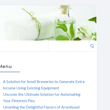
Search
for:
Menu
A Solution for Small Breweries to Generate Extra
Income Using Existing Equipment
Uncover the Ultimate Solution for Automating
Your Pinterest Pins
Unveiling the Delightful Flavors of Aromhuset