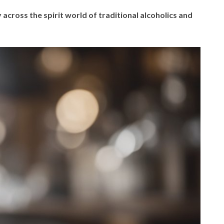
 across the spirit world of traditional alcoholics and