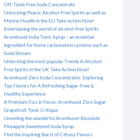
Off-Taste Free Soda Concentrate
Unlocking Peace: Alcohol-Free Spirits as well as
Mental Health in the EU Take action Now!
Entertaining the world of alcohol-free Spirits
Aromhuset India Tonic Syrup – an essential
ingredient for home carbonation systems such as
Soda Stream
Unlocking the most popular Trends in Alcohol-
Free Spirits In the UK Take Action Now!
Aromhuset Zero Soda Concentrates: Exploring
Top Flavors for A Refreshing Sugar-Free &
Healthy Experience
A Premium Fizz in Focus: Aromhuset Zero Sugar
Grapefruit Tonic Critique
Unveiling the wonderful Aromhuset Absolute
Pineapple Sweetened Soda Syrup
Find the Inspiring Burst of Citrusy Flavors