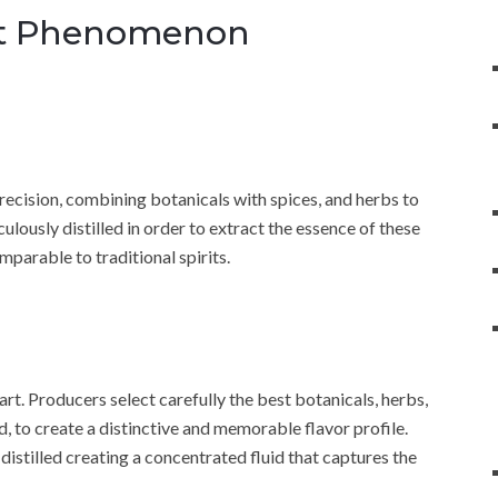
rit Phenomenon
recision, combining botanicals with spices, and herbs to
lously distilled in order to extract the essence of these
mparable to traditional spirits.
 art. Producers select carefully the best botanicals, herbs,
d, to create a distinctive and memorable flavor profile.
istilled creating a concentrated fluid that captures the