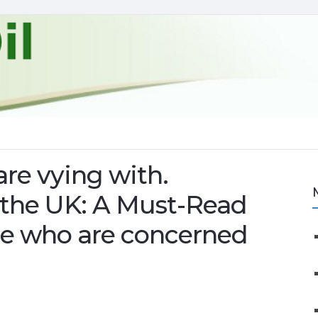
are vying with.
in the UK: A Must-Read
e who are concerned