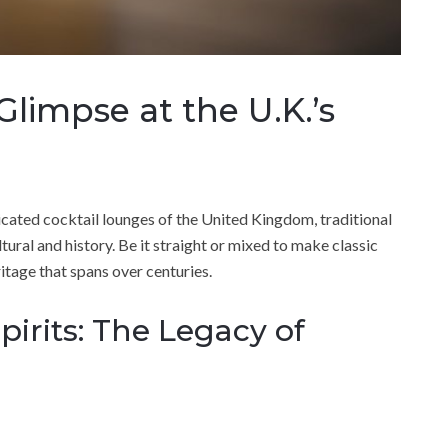
 Glimpse at the U.K.’s
icated cocktail lounges of the United Kingdom, traditional
ltural and history. Be it straight or mixed to make classic
itage that spans over centuries.
pirits: The Legacy of