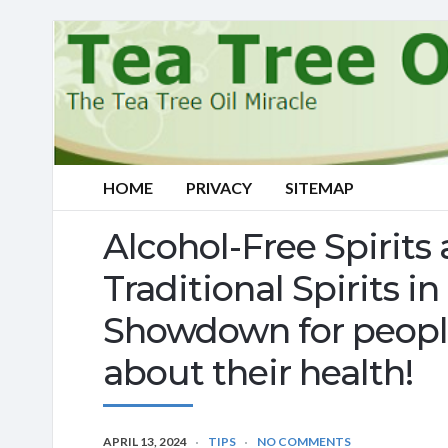
HOME
PRIVACY
SITEMAP
Alcohol-Free Spirits 
Traditional Spirits 
Showdown for peopl
about their health!
APRIL 13, 2024
TIPS
NO COMMENTS