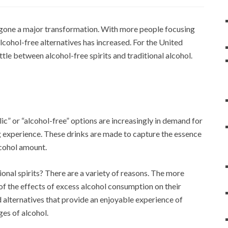
ergone a major transformation. With more people focusing
alcohol-free alternatives has increased. For the United
tle between alcohol-free spirits and traditional alcohol.
ic” or “alcohol-free” options are increasingly in demand for
ng experience. These drinks are made to capture the essence
alcohol amount.
tional spirits? There are a variety of reasons. The more
f the effects of excess alcohol consumption on their
nd alternatives that provide an enjoyable experience of
ges of alcohol.