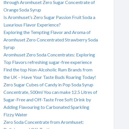
through Aromhuset Zero Sugar Concentrate of
Orange Soda Syrup
Is Aromhuset’s Zero Sugar Passion Fruit Soda a
Luxurious Flavor Experience?
Exploring the Tempting Flavor and Aroma of
Aromhuset Zero Concentrated Strawberry Soda
Syrup
Aromhuset Zero Soda Concentrates: Exploring
Top Flavors refreshing sugar-free experience
Find the top Non-Alcoholic Rum Brands from
the UK – Have Your Taste Buds Roaring Today!
Zero Sugar Cubes of Candy in Pop Soda Syrup
Concentrate, 500ml You can make 12.5 Litres of
Sugar-Free and Off-Taste Free Soft Drink by
Adding Flavouring to Carbonated Sparkling
Fizzy Water
Zero Soda Concentrate from Aromhuset: