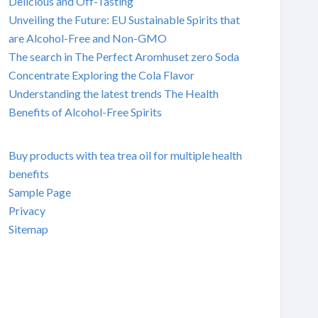
Delicious and Off-Tasting
Unveiling the Future: EU Sustainable Spirits that
are Alcohol-Free and Non-GMO
The search in The Perfect Aromhuset zero Soda
Concentrate Exploring the Cola Flavor
Understanding the latest trends The Health
Benefits of Alcohol-Free Spirits
Buy products with tea trea oil for multiple health
benefits
Sample Page
Privacy
Sitemap