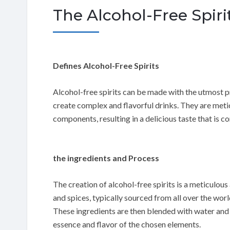
The Alcohol-Free Spi
Defines Alcohol-Free Spirits
Alcohol-free spirits can be made with the utmost p
create complex and flavorful drinks. They are meticu
components, resulting in a delicious taste that is co
the ingredients and Process
The creation of alcohol-free spirits is a meticulous
and spices, typically sourced from all over the worl
These ingredients are then blended with water and d
essence and flavor of the chosen elements.