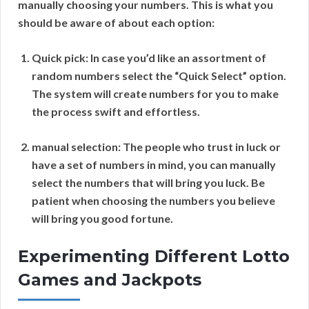
manually choosing your numbers. This is what you
should be aware of about each option:
Quick pick:
In case you’d like an assortment of
random numbers select the “Quick Select” option.
The system will create numbers for you to make
the process swift and effortless.
manual selection:
The people who trust in luck or
have a set of numbers in mind, you can manually
select the numbers that will bring you luck. Be
patient when choosing the numbers you believe
will bring you good fortune.
Experimenting Different Lotto
Games and Jackpots