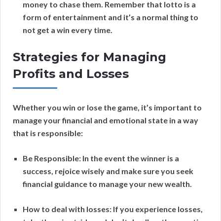
money to chase them. Remember that lotto is a
form of entertainment and it’s a normal thing to
not get a win every time.
Strategies for Managing
Profits and Losses
Whether you win or lose the game, it’s important to
manage your financial and emotional state in a way
that is responsible:
Be Responsible:
In the event the winner is a
success, rejoice wisely and make sure you seek
financial guidance to manage your new wealth.
How to deal with losses:
If you experience losses,