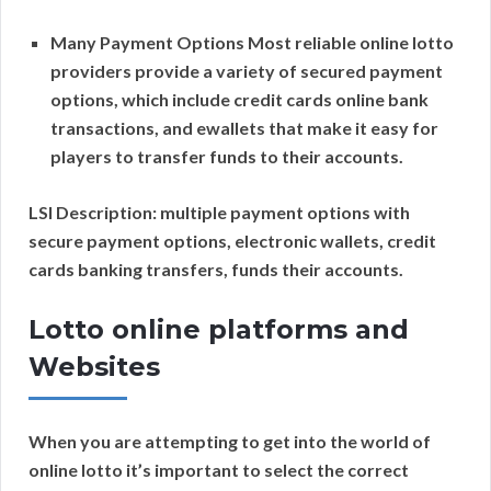
Many Payment Options
Most reliable online lotto
providers provide a variety of secured payment
options, which include credit cards online bank
transactions, and ewallets that make it easy for
players to transfer funds to their accounts.
LSI Description:
multiple payment options with
secure payment options, electronic wallets, credit
cards banking transfers, funds their accounts.
Lotto online platforms and
Websites
When you are attempting to get into the world of
online lotto it’s important to select the correct