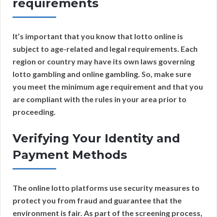
requirements
It’s important that you know that lotto online is
subject to age-related and legal requirements. Each
region or country may have its own laws governing
lotto gambling and online gambling. So, make sure
you meet the minimum age requirement and that you
are compliant with the rules in your area prior to
proceeding.
Verifying Your Identity and
Payment Methods
The online lotto platforms use security measures to
protect you from fraud and guarantee that the
environment is fair. As part of the screening process,