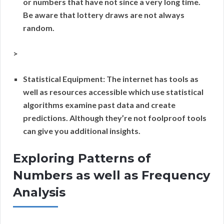
or numbers that have not since a very long time.
Be aware that lottery draws are not always
random.
>
Statistical Equipment:
The internet has tools as
well as resources accessible which use statistical
algorithms examine past data and create
predictions. Although they’re not foolproof tools
can give you additional insights.
Exploring Patterns of
Numbers as well as Frequency
Analysis