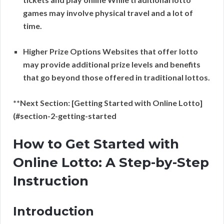
games may involve physical travel and a lot of
time.
Higher Prize Options
Websites that offer lotto
may provide additional prize levels and benefits
that go beyond those offered in traditional lottos.
**Next Section: [Getting Started with Online Lotto]
(#section-2-getting-started
How to Get Started with
Online Lotto: A Step-by-Step
Instruction
Introduction