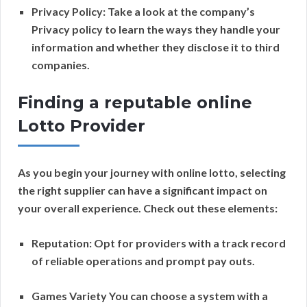
Privacy Policy:
Take a look at the company’s
Privacy policy to learn the ways they handle your
information and whether they disclose it to third
companies.
Finding a reputable online
Lotto Provider
As you begin your journey with online lotto, selecting
the right supplier can have a significant impact on
your overall experience. Check out these elements:
Reputation:
Opt for providers with a track record
of reliable operations and prompt pay outs.
Games Variety
You can choose a system with a