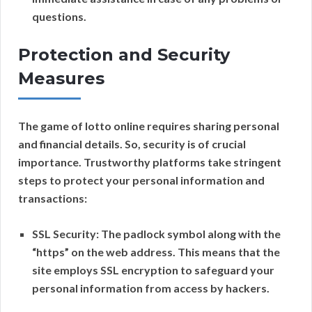
questions.
Protection and Security
Measures
The game of lotto online requires sharing personal
and financial details. So, security is of crucial
importance. Trustworthy platforms take stringent
steps to protect your personal information and
transactions:
SSL Security:
The padlock symbol along with the
“https” on the web address. This means that the
site employs SSL encryption to safeguard your
personal information from access by hackers.