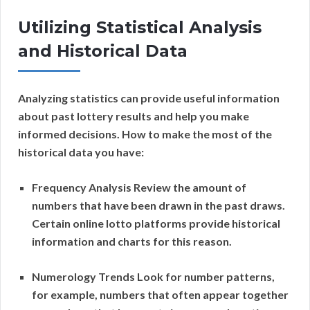
Utilizing Statistical Analysis
and Historical Data
Analyzing statistics can provide useful information
about past lottery results and help you make
informed decisions. How to make the most of the
historical data you have:
Frequency Analysis
Review the amount of
numbers that have been drawn in the past draws.
Certain online lotto platforms provide historical
information and charts for this reason.
Numerology Trends
Look for number patterns,
for example, numbers that often appear together