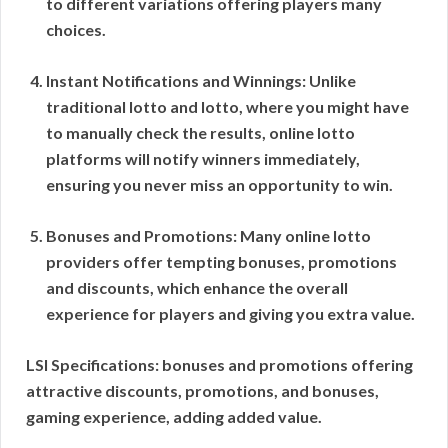
to different variations offering players many
choices.
Instant Notifications and Winnings:
Unlike
traditional lotto and lotto, where you might have
to manually check the results, online lotto
platforms will notify winners immediately,
ensuring you never miss an opportunity to win.
Bonuses and Promotions:
Many online lotto
providers offer tempting bonuses, promotions
and discounts, which enhance the overall
experience for players and giving you extra value.
LSI Specifications:
bonuses and promotions offering
attractive discounts, promotions, and bonuses,
gaming experience, adding added value.