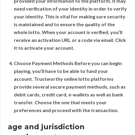
provided your information to the platform, it may
need verification of your identity in order to verify
your identity. This is vital for making sure security
is maintained and to ensure the quality of the
whole lotto. When your account is verified, you’ll
receive an activation URL or a code via email. Click
it to activate your account.
Choose Payment Methods
Before you can begin
playing, you’ll have to be able to fund your
account. Trustworthy online lotto platforms
provide several secure payment methods, such as
debit cards, credit card, e-wallets as well as bank
transfer. Choose the one that meets your
preferences and proceed with the transaction.
age and jurisdiction