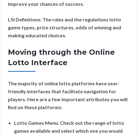
improve your chances of success.
LSI Definitions:
The rules and the regulations lotto
game types, prize structures, odds of winning and
making educated choices.
Moving through the Online
Lotto Interface
The majority of online lotto platforms have user-
friendly interfaces that facilitate navigation for
players. Here are a few important attributes you will
find on these platforms:
Lotto Games Menu:
Check out the range of lotto
games available and select which one you would