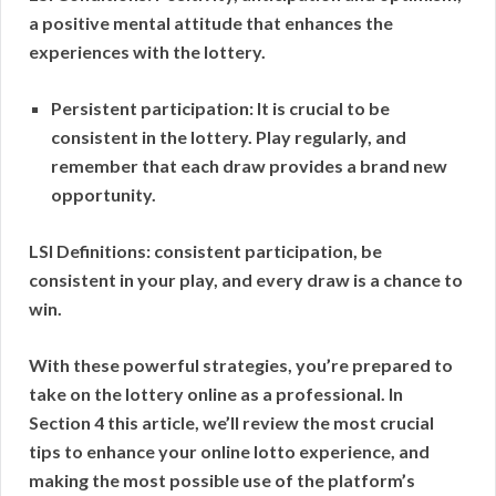
a positive mental attitude that enhances the
experiences with the lottery.
Persistent participation:
It is crucial to be
consistent in the lottery. Play regularly, and
remember that each draw provides a brand new
opportunity.
LSI Definitions:
consistent participation, be
consistent in your play, and every draw is a chance to
win.
With these powerful strategies, you’re prepared to
take on the lottery online as a professional. In
Section 4 this article, we’ll review the most crucial
tips to enhance your online lotto experience, and
making the most possible use of the platform’s