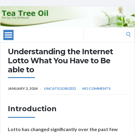
Search
for:
Understanding the Internet
Lotto What You Have to Be
able to
JANUARY 3, 2024
UNCATEGORIZED
NO COMMENTS
Introduction
Lotto has changed significantly over the past few