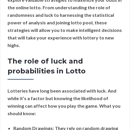
the online lotto. From understanding the role of
randomness and luck to harnessing the statistical
power of analysis and joining lotto pool, these
strategies will allow you to make intelligent decisions
that will take your experience with lottery to new
highs.
The role of luck and
probabilities in Lotto
Lotteries have long been associated with luck. And
while it’s a factor but knowing the likelihood of
winning can affect how you play the game. What you
should know:
Random Drawings:
They rely on random drawing