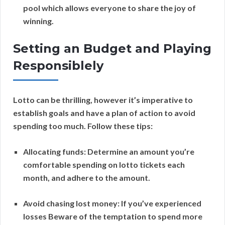
pool which allows everyone to share the joy of
winning.
Setting an Budget and Playing
Responsiblely
Lotto can be thrilling, however it’s imperative to
establish goals and have a plan of action to avoid
spending too much. Follow these tips:
Allocating funds:
Determine an amount you’re
comfortable spending on lotto tickets each
month, and adhere to the amount.
Avoid chasing lost money:
If you’ve experienced
losses Beware of the temptation to spend more