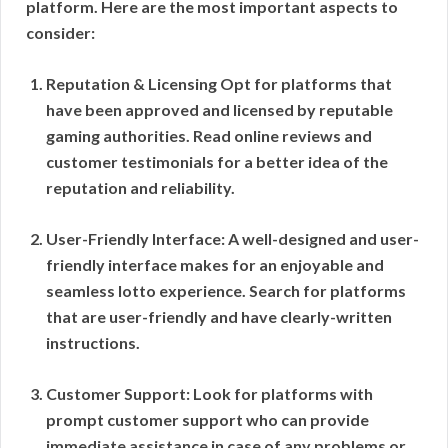
platform. Here are the most important aspects to
consider:
Reputation & Licensing
Opt for platforms that
have been approved and licensed by reputable
gaming authorities. Read online reviews and
customer testimonials for a better idea of the
reputation and reliability.
User-Friendly Interface:
A well-designed and user-
friendly interface makes for an enjoyable and
seamless lotto experience. Search for platforms
that are user-friendly and have clearly-written
instructions.
Customer Support:
Look for platforms with
prompt customer support who can provide
immediate assistance in case of any problems or