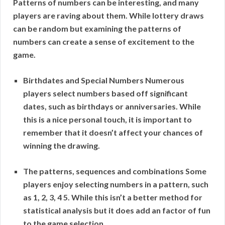
Patterns of numbers can be interesting, and many
players are raving about them. While lottery draws
can be random but examining the patterns of
numbers can create a sense of excitement to the
game.
Birthdates and Special Numbers
Numerous
players select numbers based off significant
dates, such as birthdays or anniversaries. While
this is a nice personal touch, it is important to
remember that it doesn’t affect your chances of
winning the drawing.
The patterns, sequences and combinations
Some
players enjoy selecting numbers in a pattern, such
as 1, 2, 3, 4 5. While this isn’t a better method for
statistical analysis but it does add an factor of fun
to the game selection.