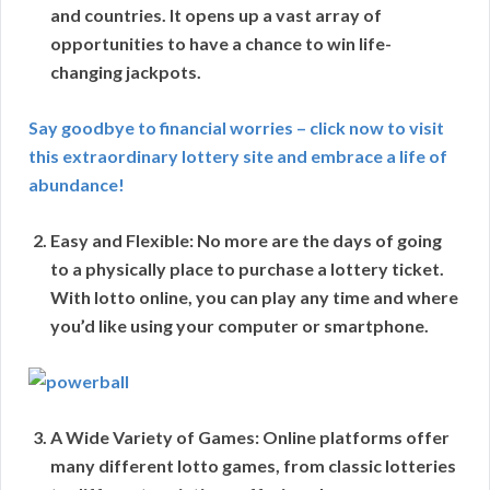
and countries. It opens up a vast array of
opportunities to have a chance to win life-
changing jackpots.
Say goodbye to financial worries – click now to visit
this extraordinary lottery site and embrace a life of
abundance!
Easy and Flexible:
No more are the days of going
to a physically place to purchase a lottery ticket.
With lotto online, you can play any time and where
you’d like using your computer or smartphone.
A Wide Variety of Games:
Online platforms offer
many different lotto games, from classic lotteries