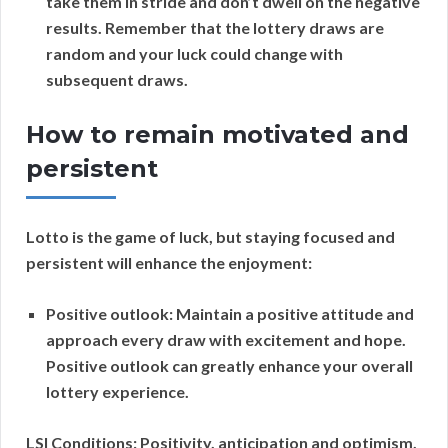
take them in stride and don’t dwell on the negative
results. Remember that the lottery draws are
random and your luck could change with
subsequent draws.
How to remain motivated and
persistent
Lotto is the game of luck, but staying focused and
persistent will enhance the enjoyment:
Positive outlook:
Maintain a positive attitude and
approach every draw with excitement and hope.
Positive outlook can greatly enhance your overall
lottery experience.
LSI Conditions:
Positivity, anticipation and optimism,