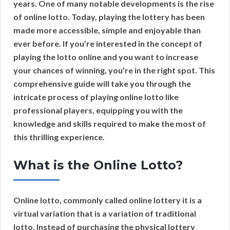
years. One of many notable developments is the rise
of online lotto. Today, playing the lottery has been
made more accessible, simple and enjoyable than
ever before. If you’re interested in the concept of
playing the lotto online and you want to increase
your chances of winning, you’re in the right spot. This
comprehensive guide will take you through the
intricate process of playing online lotto like
professional players, equipping you with the
knowledge and skills required to make the most of
this thrilling experience.
What is the Online Lotto?
Online lotto, commonly called online lottery it is a
virtual variation that is a variation of traditional
lotto. Instead of purchasing the physical lottery