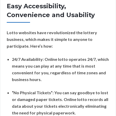
Easy Accessibility,
Convenience and Usability
Lotto websites have revolutionized the lottery
business, which makes it simple to anyone to
participate. Here’s how:
24/7 Availability:
Online lotto operates 24/7, which
means you can play at any time that is most
convenient for you, regardless of time zones and
business hours.
“No Physical Tickets”:
You can say goodbye to lost
or damaged paper tickets. Online lotto records all
data about your tickets electronically eliminating
the need for physical paperwork.