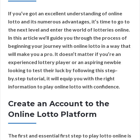
If you’ve got an excellent understanding of online
lotto and its numerous advantages, it’s time to go to
the next level and enter the world of lotteries online.
In this article we’ll guide you through the process of
beginning your journey with online lotto in a way that
will make you a pro. It doesn’t matter if you’re an
experienced lottery player or an aspiring newbie
looking to test their luck by following this step-
by.step tutorial, it will equip you with the right
information to play online lotto with confidence.
Create an Account to the
Online Lotto Platform
The first and essential first step to play lotto online is