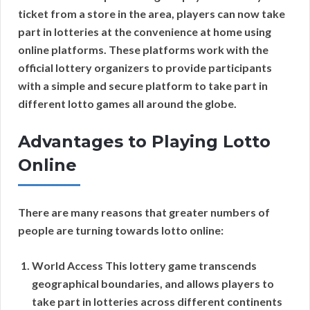
ticket from a store in the area, players can now take
part in lotteries at the convenience at home using
online platforms. These platforms work with the
official lottery organizers to provide participants
with a simple and secure platform to take part in
different lotto games all around the globe.
Advantages to Playing Lotto
Online
There are many reasons that greater numbers of
people are turning towards lotto online:
World Access
This lottery game transcends
geographical boundaries, and allows players to
take part in lotteries across different continents