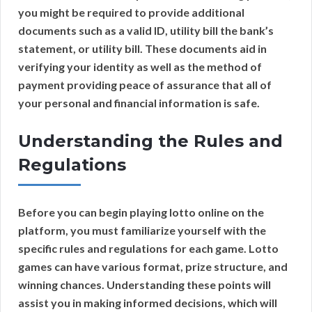
you might be required to provide additional
documents such as a valid ID, utility bill the bank’s
statement, or utility bill. These documents aid in
verifying your identity as well as the method of
payment providing peace of assurance that all of
your personal and financial information is safe.
Understanding the Rules and
Regulations
Before you can begin playing lotto online on the
platform, you must familiarize yourself with the
specific rules and regulations for each game. Lotto
games can have various format, prize structure, and
winning chances. Understanding these points will
assist you in making informed decisions, which will