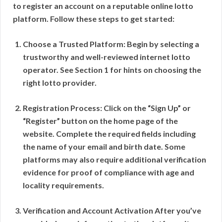
to register an account on a reputable online lotto
platform. Follow these steps to get started:
Choose a Trusted Platform:
Begin by selecting a
trustworthy and well-reviewed internet lotto
operator. See Section 1 for hints on choosing the
right lotto provider.
Registration Process:
Click on the “Sign Up” or
“Register” button on the home page of the
website. Complete the required fields including
the name of your email and birth date. Some
platforms may also require additional verification
evidence for proof of compliance with age and
locality requirements.
Verification and Account Activation After you’ve