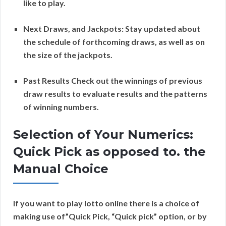
like to play.
Next Draws, and Jackpots:
Stay updated about
the schedule of forthcoming draws, as well as on
the size of the jackpots.
Past Results
Check out the winnings of previous
draw results to evaluate results and the patterns
of winning numbers.
Selection of Your Numerics:
Quick Pick as opposed to. the
Manual Choice
If you want to play lotto online there is a choice of
making use of”Quick Pick, “Quick pick” option, or by