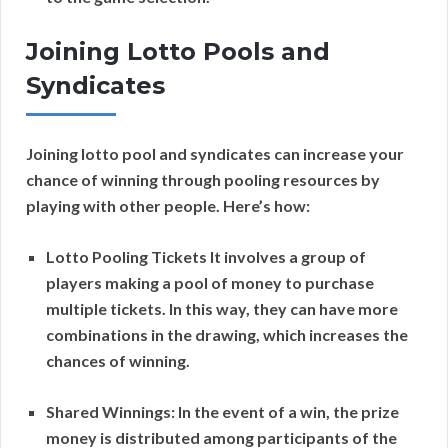
Joining Lotto Pools and
Syndicates
Joining lotto pool and syndicates can increase your
chance of winning through pooling resources by
playing with other people. Here’s how:
Lotto Pooling Tickets
It involves a group of
players making a pool of money to purchase
multiple tickets. In this way, they can have more
combinations in the drawing, which increases the
chances of winning.
Shared Winnings:
In the event of a win, the prize
money is distributed among participants of the