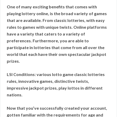
One of many exciting benefits that comes with
playing lottery online, is the broad variety of games
that are available. From classic lotteries, with easy
rules to games with unique twists. Online platforms
have a variety that caters to a variety of
preferences. Furthermore, you are able to
participate in lotteries that come from all over the
world that each have their own spectacular jackpot
prizes.
LSI Conditions:
various lotto game classic lotteries
rules, innovative games, distinctive twists,
impressive jackpot prizes, play lottos in different
nations.
Now that you’ve successfully created your account,
gotten familiar with the requirements for age and