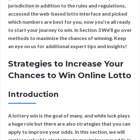
jurisdiction in addition to the rules and regulations,
accessed the web-based lotto interface and picked
which numbers are best for you, now you’re all ready
to start your journey to win. In Section 3 We’ll go over
methods to maximize the chances of winning. Keep
an eye on us for additional expert tips and insights!
Strategies to Increase Your
Chances to Win Online Lotto
Introduction
A lottery win is the goal of many, and while luck plays
a huge role but there are also strategies that you can
apply to improve your odds. In this section, we will
explore valuable strategies to maximize your odds in