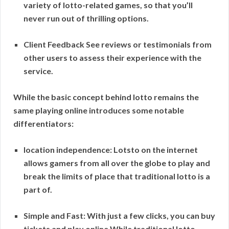
variety of lotto-related games, so that you’ll
never run out of thrilling options.
Client Feedback
See reviews or testimonials from
other users to assess their experience with the
service.
While the basic concept behind lotto remains the
same playing online introduces some notable
differentiators:
location independence:
Lotsto on the internet
allows gamers from all over the globe to play and
break the limits of place that traditional lotto is a
part of.
Simple and Fast:
With just a few clicks, you can buy
tickets and play online While traditional lotto