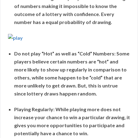
of numbers making it impossible to know the
outcome of a lottery with confidence. Every
number has a equal probability of drawing.
Do not play “Hot” as well as “Cold” Numbers:
Some
players believe certain numbers are “hot” and
more likely to show up regularly in comparison to
others, while some happen to be “cold” that are
more unlikely to get drawn. But, this is untrue
since lottery draws happen random.
Playing Regularly:
While playing more does not
increase your chance to win a particular drawing, it
gives you more opportunities to participate and
potentially have a chance to win.