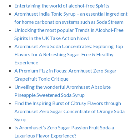
Entertaining the world of alcohol-free Spirits
Aromhuset India Tonic Syrup – an essential ingredient
for home carbonation systems such as Soda Stream
Unlocking the most popular Trends in Alcohol-Free
Spirits In the UK Take Action Now!
Aromhuset Zero Soda Concentrates: Exploring Top
Flavors for A Refreshing Sugar-Free & Healthy
Experience
A Premium Fizz in Focus: Aromhuset Zero Sugar
Grapefruit Tonic Critique
Unveiling the wonderful Aromhuset Absolute
Pineapple Sweetened Soda Syrup
Find the Inspiring Burst of Citrusy Flavors through
Aromhuset Zero Sugar Concentrate of Orange Soda
Syrup
Is Aromhuset’s Zero Sugar Passion Fruit Soda a
Luxurious Flavor Experience?