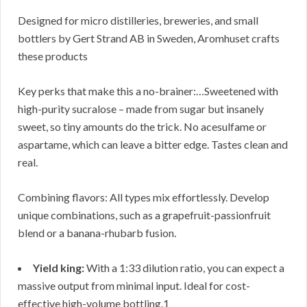
Designed for micro distilleries, breweries, and small
bottlers by Gert Strand AB in Sweden, Aromhuset crafts
these products
Key perks that make this a no-brainer:…Sweetened with
high-purity sucralose – made from sugar but insanely
sweet, so tiny amounts do the trick. No acesulfame or
aspartame, which can leave a bitter edge. Tastes clean and
real.
Combining flavors: All types mix effortlessly. Develop
unique combinations, such as a grapefruit-passionfruit
blend or a banana-rhubarb fusion.
Yield king:
With a 1:33 dilution ratio, you can expect a
massive output from minimal input. Ideal for cost-
effective high-volume bottling.1