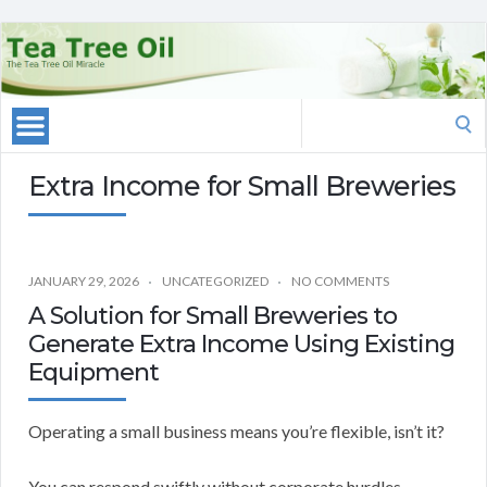
Search
for:
Extra Income for Small Breweries
JANUARY 29, 2026
UNCATEGORIZED
NO COMMENTS
A Solution for Small Breweries to
Generate Extra Income Using Existing
Equipment
Operating a small business means you’re flexible, isn’t it?
You can respond swiftly without corporate hurdles.