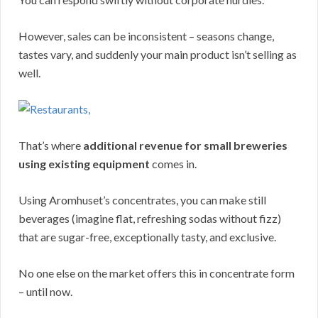
However, sales can be inconsistent – seasons change,
tastes vary, and suddenly your main product isn’t selling as
well.
That’s where
additional revenue for small breweries
using existing equipment
comes in.
Using Aromhuset’s concentrates, you can make still
beverages (imagine flat, refreshing sodas without fizz)
that are sugar-free, exceptionally tasty, and exclusive.
No one else on the market offers this in concentrate form
– until now.