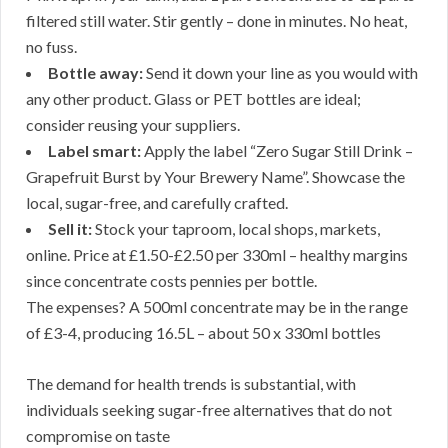
filtered still water. Stir gently – done in minutes. No heat,
no fuss.
Bottle away:
Send it down your line as you would with
any other product. Glass or PET bottles are ideal;
consider reusing your suppliers.
Label smart:
Apply the label “Zero Sugar Still Drink –
Grapefruit Burst by Your Brewery Name”. Showcase the
local, sugar-free, and carefully crafted.
Sell it:
Stock your taproom, local shops, markets,
online. Price at £1.50-£2.50 per 330ml – healthy margins
since concentrate costs pennies per bottle.
The expenses? A 500ml concentrate may be in the range
of £3-4, producing 16.5L – about 50 x 330ml bottles
The demand for health trends is substantial, with
individuals seeking sugar-free alternatives that do not
compromise on taste