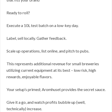
Ready to roll?
Execute a 10L test batch on a low-key day.
Label, sell locally. Gather feedback.
Scale up operations, list online, and pitch to pubs.
This represents additional revenue for small breweries
utilizing current equipment at its best – low risk, high
rewards, enjoyable flavors.
Your setup’s primed; Aromhuset provides the secret sauce.
Give it a go, and watch profits bubble up (well,
technically) increase.