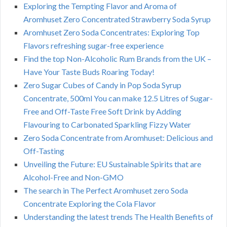
Exploring the Tempting Flavor and Aroma of
Aromhuset Zero Concentrated Strawberry Soda Syrup
Aromhuset Zero Soda Concentrates: Exploring Top
Flavors refreshing sugar-free experience
Find the top Non-Alcoholic Rum Brands from the UK –
Have Your Taste Buds Roaring Today!
Zero Sugar Cubes of Candy in Pop Soda Syrup
Concentrate, 500ml You can make 12.5 Litres of Sugar-
Free and Off-Taste Free Soft Drink by Adding
Flavouring to Carbonated Sparkling Fizzy Water
Zero Soda Concentrate from Aromhuset: Delicious and
Off-Tasting
Unveiling the Future: EU Sustainable Spirits that are
Alcohol-Free and Non-GMO
The search in The Perfect Aromhuset zero Soda
Concentrate Exploring the Cola Flavor
Understanding the latest trends The Health Benefits of