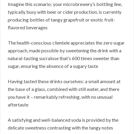
Imagine this scenario: your microbrewery’s bottling line,
typically busy with beer or cider production, is currently
producing bottles of tangy grapefruit or exotic fruit-
flavored beverages
The health-conscious clientele appreciates the zero sugar
approach, made possible by sweetening the drink with a
natural-tasting sucralose that’s 600 times sweeter than
sugar, ensuring the absence of a sugary taste
Having tasted these drinks ourselves: a small amount at
the base of a glass, combined with still water, and there
you have it – remarkably refreshing, with no unusual
aftertaste
A satisfying and well-balanced soda is provided by the
delicate sweetness contrasting with the tangy notes