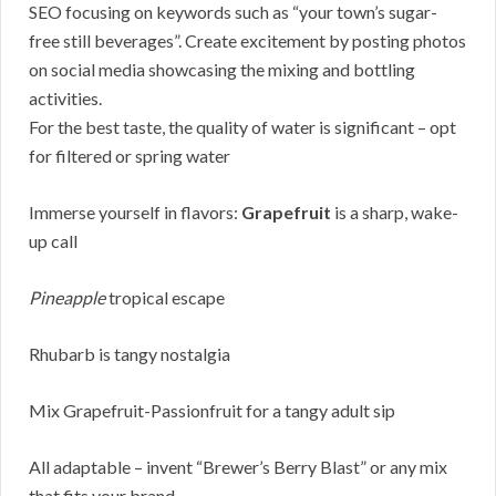
SEO focusing on keywords such as “your town’s sugar-
free still beverages”. Create excitement by posting photos
on social media showcasing the mixing and bottling
activities.
For the best taste, the quality of water is significant – opt
for filtered or spring water
Immerse yourself in flavors:
Grapefruit
is a sharp, wake-
up call
Pineapple
tropical escape
Rhubarb is tangy nostalgia
Mix Grapefruit-Passionfruit for a tangy adult sip
All adaptable – invent “Brewer’s Berry Blast” or any mix
that fits your brand