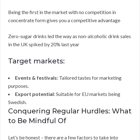
Being the first in the market with no competition in
concentrate form gives you a competitive advantage
Zero-sugar drinks led the way as non-alcoholic drink sales
in the UK spiked by 20% last year
Target markets:
Events & festivals:
Tailored tastes for marketing
purposes.
Export potential:
Suitable for EU markets being
Swedish.
Conquering Regular Hurdles: What
to Be Mindful Of
Let’s be honest – there are a few factors to take into