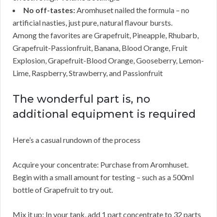
No off-tastes:
Aromhuset nailed the formula – no
artificial nasties, just pure, natural flavour bursts.
Among the favorites are Grapefruit, Pineapple, Rhubarb,
Grapefruit-Passionfruit, Banana, Blood Orange, Fruit
Explosion, Grapefruit-Blood Orange, Gooseberry, Lemon-
Lime, Raspberry, Strawberry, and Passionfruit
The wonderful part is, no
additional equipment is required
Here’s a casual rundown of the process
Acquire your concentrate: Purchase from Aromhuset.
Begin with a small amount for testing – such as a 500ml
bottle of Grapefruit to try out.
Mix it up: In your tank, add 1 part concentrate to 32 parts