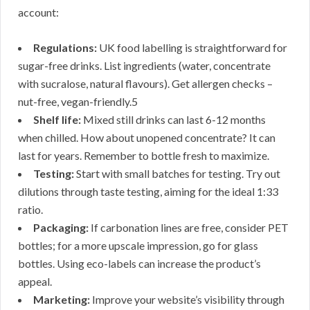
account:
Regulations:
UK food labelling is straightforward for
sugar-free drinks. List ingredients (water, concentrate
with sucralose, natural flavours). Get allergen checks –
nut-free, vegan-friendly.5
Shelf life:
Mixed still drinks can last 6-12 months
when chilled. How about unopened concentrate? It can
last for years. Remember to bottle fresh to maximize.
Testing:
Start with small batches for testing. Try out
dilutions through taste testing, aiming for the ideal 1:33
ratio.
Packaging:
If carbonation lines are free, consider PET
bottles; for a more upscale impression, go for glass
bottles. Using eco-labels can increase the product’s
appeal.
Marketing:
Improve your website’s visibility through