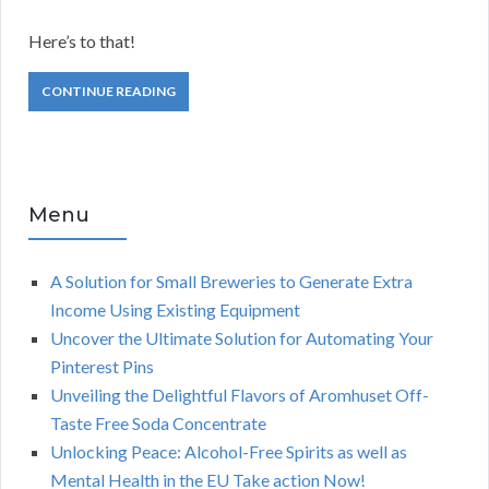
Here’s to that!
CONTINUE READING
Menu
A Solution for Small Breweries to Generate Extra
Income Using Existing Equipment
Uncover the Ultimate Solution for Automating Your
Pinterest Pins
Unveiling the Delightful Flavors of Aromhuset Off-
Taste Free Soda Concentrate
Unlocking Peace: Alcohol-Free Spirits as well as
Mental Health in the EU Take action Now!